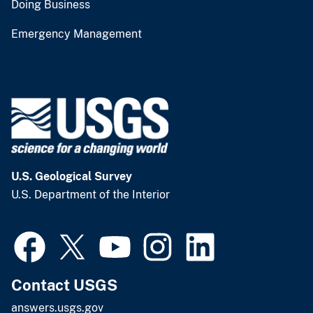
Doing Business
Emergency Management
U.S. Geological Survey
U.S. Department of the Interior
Contact USGS
answers.usgs.gov