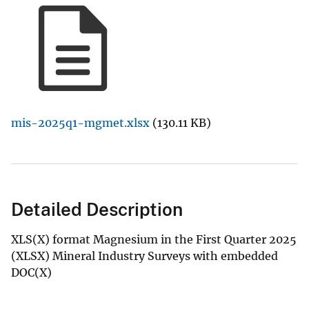
mis-2025q1-mgmet.xlsx
(130.11 KB)
Detailed Description
XLS(X) format Magnesium in the First Quarter 2025
(XLSX) Mineral Industry Surveys with embedded
DOC(X)