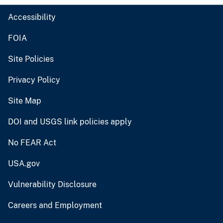
Accessibility
FOIA
Site Policies
Privacy Policy
Site Map
DOI and USGS link policies apply
No FEAR Act
USA.gov
Vulnerability Disclosure
Careers and Employment