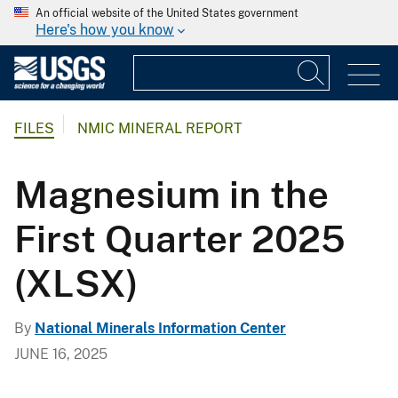
An official website of the United States government
Here's how you know
FILES
NMIC MINERAL REPORT
Magnesium in the
First Quarter 2025
(XLSX)
By
National Minerals Information Center
JUNE 16, 2025