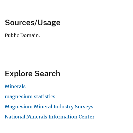
Sources/Usage
Public Domain.
Explore Search
Minerals
magnesium statistics
Magnesium Mineral Industry Surveys
National Minerals Information Center