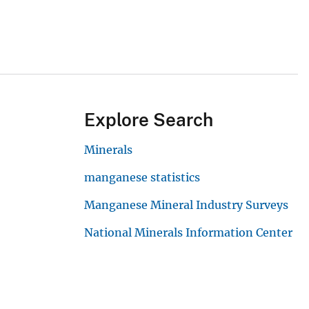
Explore Search
Minerals
manganese statistics
Manganese Mineral Industry Surveys
National Minerals Information Center