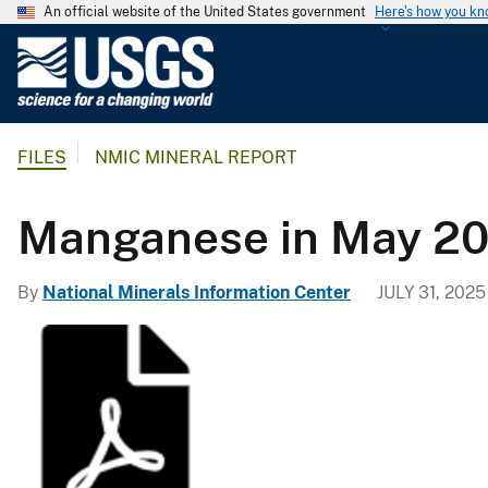
An official website of the United States government
Here's how you k
U
.
S
.
FILES
NMIC MINERAL REPORT
G
e
o
Manganese in May 20
l
o
By
National Minerals Information Center
JULY 31, 2025
g
i
c
a
l
S
u
r