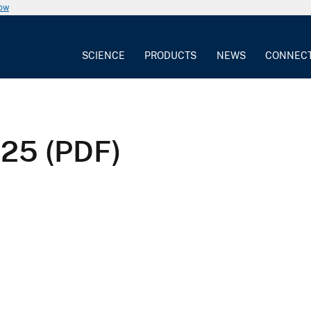
now
SCIENCE
PRODUCTS
NEWS
CONNEC
25 (PDF)