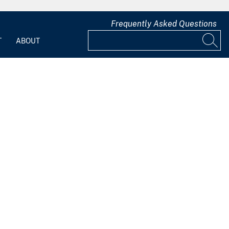
Frequently Asked Questions
T
ABOUT