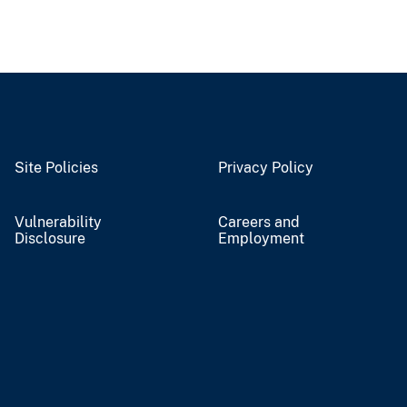
Site Policies
Privacy Policy
Vulnerability
Careers and
Disclosure
Employment