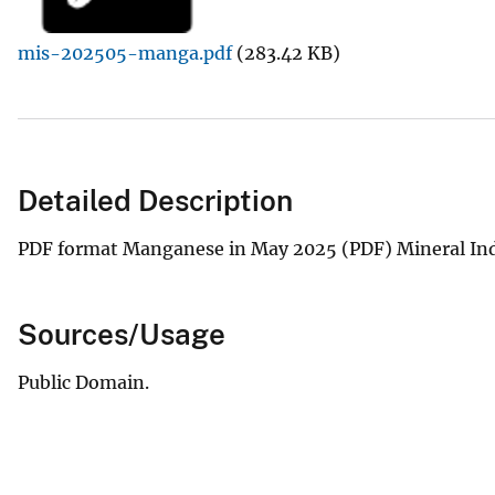
v
mis-202505-manga.pdf
(283.42 KB)
e
y
Detailed Description
PDF format Manganese in May 2025 (PDF) Mineral Ind
Sources/Usage
Public Domain.