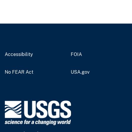
Accessibility
FOIA
No FEAR Act
USA.gov