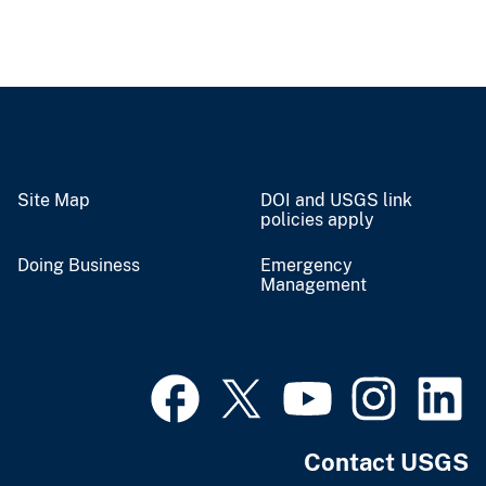
Site Map
DOI and USGS link
policies apply
Doing Business
Emergency
Management
Contact USGS