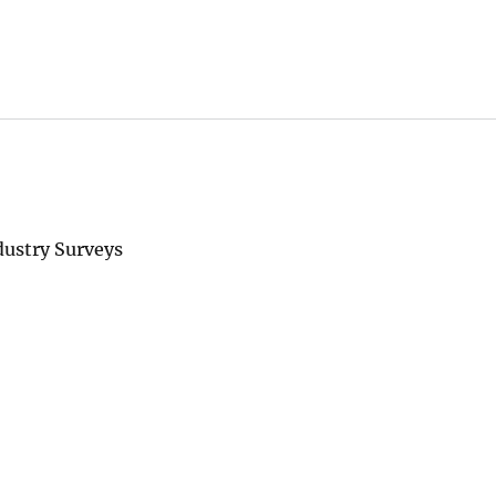
ustry Surveys