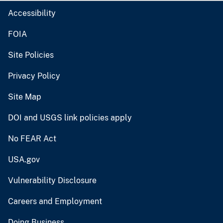
Accessibility
FOIA
Site Policies
Privacy Policy
Site Map
DOI and USGS link policies apply
No FEAR Act
USA.gov
Vulnerability Disclosure
Careers and Employment
Doing Business