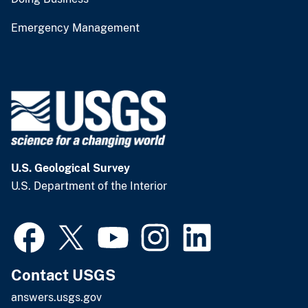
Emergency Management
U.S. Geological Survey
U.S. Department of the Interior
Contact USGS
answers.usgs.gov