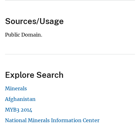
Sources/Usage
Public Domain.
Explore Search
Minerals
Afghanistan
MYB3 2014
National Minerals Information Center