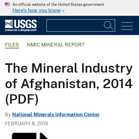
An official website of the United States government
Here's how you know
FILES
NMIC MINERAL REPORT
The Mineral Industry
of Afghanistan, 2014
(PDF)
By
National Minerals Information Center
FEBRUARY 8, 2019