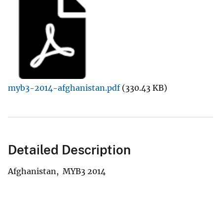
myb3-2014-afghanistan.pdf
(330.43 KB)
Detailed Description
Afghanistan, MYB3 2014