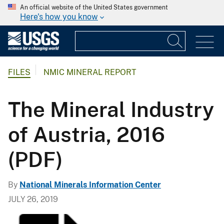
An official website of the United States government
Here's how you know
FILES
NMIC MINERAL REPORT
The Mineral Industry
of Austria, 2016
(PDF)
By
National Minerals Information Center
JULY 26, 2019