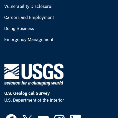
Vulnerability Disclosure
Careers and Employment
Doing Business
Emergency Management
U.S. Geological Survey
U.S. Department of the Interior