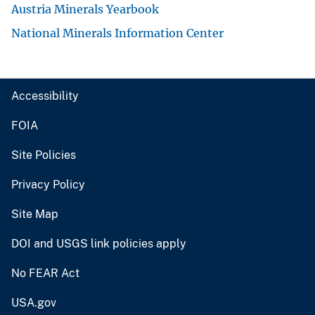
Austria Minerals Yearbook
National Minerals Information Center
Accessibility
FOIA
Site Policies
Privacy Policy
Site Map
DOI and USGS link policies apply
No FEAR Act
USA.gov