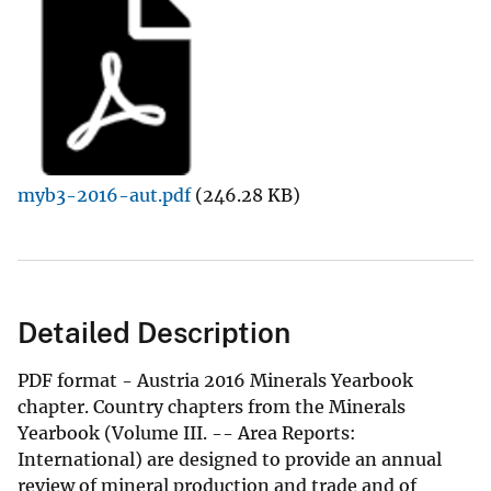
myb3-2016-aut.pdf
(246.28 KB)
Detailed Description
PDF format - Austria 2016 Minerals Yearbook
chapter. Country chapters from the Minerals
Yearbook (Volume III. -- Area Reports:
International) are designed to provide an annual
review of mineral production and trade and of