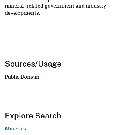
mineral-related government and industry
developments.
Sources/Usage
Public Domain.
Explore Search
Minerals