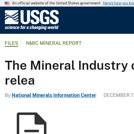
An official website of the United States government
Here's how you k
U
.
S
.
FILES
NMIC MINERAL REPORT
G
e
o
The Mineral Industry 
l
o
relea
g
i
By
National Minerals Information Center
DECEMBER 17
c
a
l
S
u
r