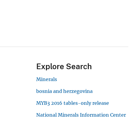
Explore Search
Minerals
bosnia and herzegovina
MYB3 2016 tables-only release
National Minerals Information Center