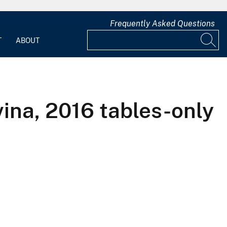
Frequently Asked Questions
T
ABOUT
ina, 2016 tables-only