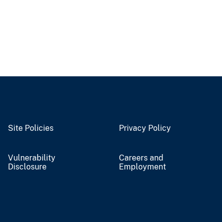
Site Policies
Privacy Policy
Vulnerability
Careers and
Disclosure
Employment