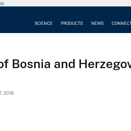
now
SCIENCE
PRODUCTS
NEWS
CONNEC
of Bosnia and Herzegov
, 2018