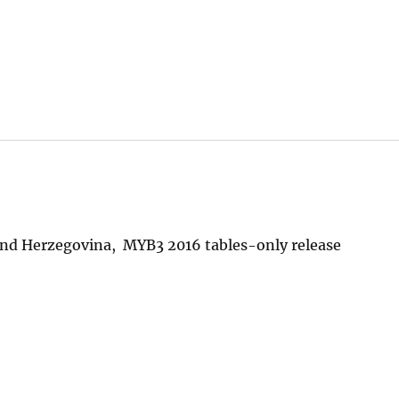
and Herzegovina, MYB3 2016 tables-only release