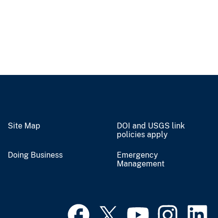
Site Map
DOI and USGS link
policies apply
Doing Business
Emergency
Management