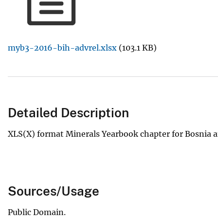
v
e
y
myb3-2016-bih-advrel.xlsx
(103.1 KB)
Detailed Description
XLS(X) format Minerals Yearbook chapter for Bosnia 
Sources/Usage
Public Domain.