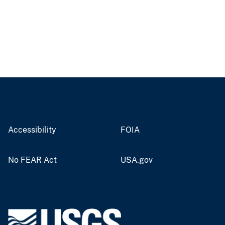
Accessibility
FOIA
No FEAR Act
USA.gov