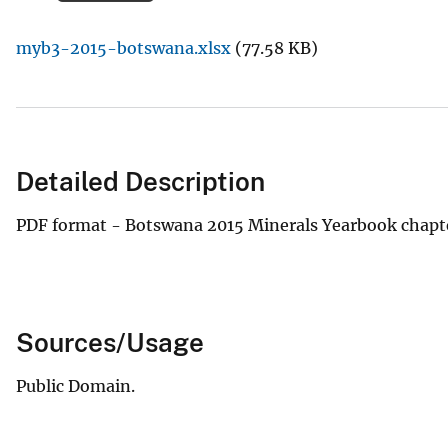
v
myb3-2015-botswana.xlsx
(77.58 KB)
e
y
Detailed Description
PDF format - Botswana 2015 Minerals Yearbook chapt
Sources/Usage
Public Domain.