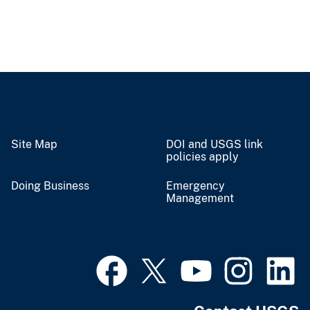
Site Map
DOI and USGS link
policies apply
Doing Business
Emergency
Management