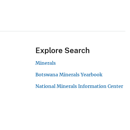
Explore Search
Minerals
Botswana Minerals Yearbook
National Minerals Information Center