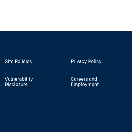
Site Policies
Privacy Policy
Vulnerability
Careers and
Disclosure
Employment