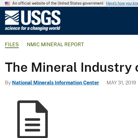
An official website of the United States government
Here's how you k
U
.
S
.
FILES
NMIC MINERAL REPORT
G
e
o
The Mineral Industry
l
o
By
National Minerals Information Center
MAY 31, 2019
g
i
c
a
l
S
u
r