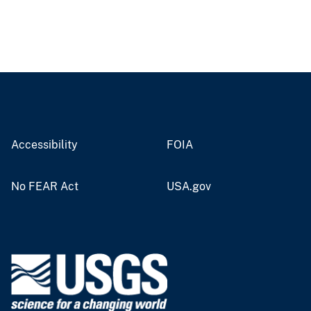
Accessibility
FOIA
No FEAR Act
USA.gov