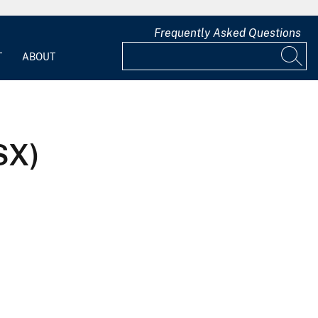
Frequently Asked Questions
T
ABOUT
SX)