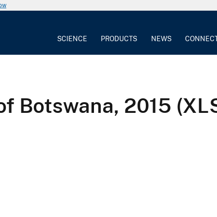
now
SCIENCE
PRODUCTS
NEWS
CONNEC
 of Botswana, 2015 (XL