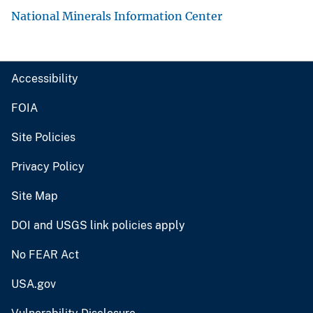
National Minerals Information Center
Accessibility
FOIA
Site Policies
Privacy Policy
Site Map
DOI and USGS link policies apply
No FEAR Act
USA.gov