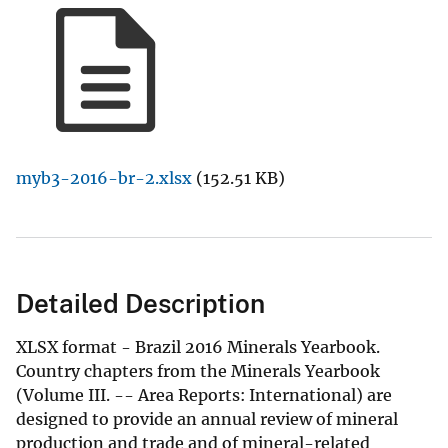
myb3-2016-br-2.xlsx
(152.51 KB)
Detailed Description
XLSX format - Brazil 2016 Minerals Yearbook.
Country chapters from the Minerals Yearbook
(Volume III. -- Area Reports: International) are
designed to provide an annual review of mineral
production and trade and of mineral-related