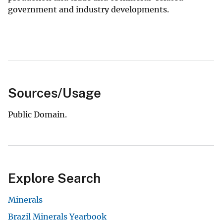
government and industry developments.
Sources/Usage
Public Domain.
Explore Search
Minerals
Brazil Minerals Yearbook