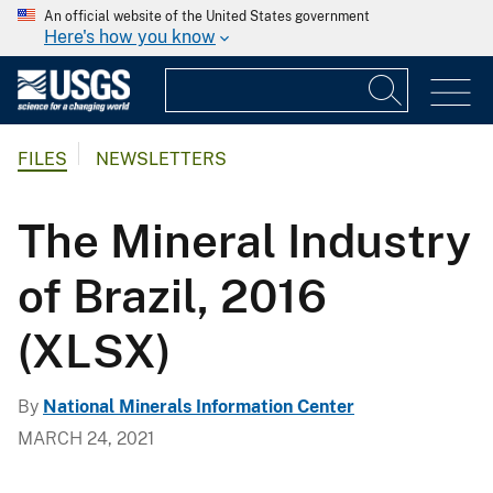
An official website of the United States government
Here's how you know
FILES
NEWSLETTERS
The Mineral Industry
of Brazil, 2016
(XLSX)
By
National Minerals Information Center
MARCH 24, 2021