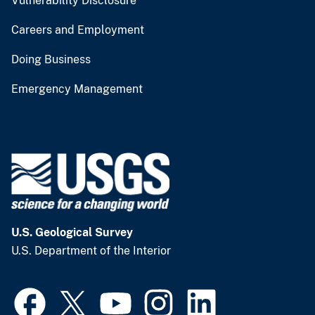
Vulnerability Disclosure
Careers and Employment
Doing Business
Emergency Management
U.S. Geological Survey
U.S. Department of the Interior