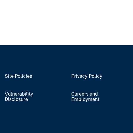
Site Policies
Privacy Policy
Vulnerability
Careers and
Disclosure
Employment