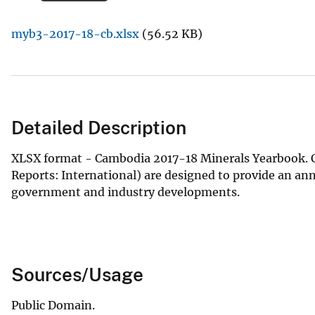
v
myb3-2017-18-cb.xlsx
(56.52 KB)
e
y
Detailed Description
XLSX format - Cambodia 2017-18 Minerals Yearbook. C
Reports: International) are designed to provide an an
government and industry developments.
Sources/Usage
Public Domain.