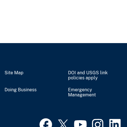
Site Map
DOI and USGS link
policies apply
Doing Business
Emergency
Management