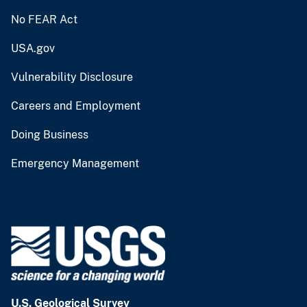
No FEAR Act
USA.gov
Vulnerability Disclosure
Careers and Employment
Doing Business
Emergency Management
U.S. Geological Survey