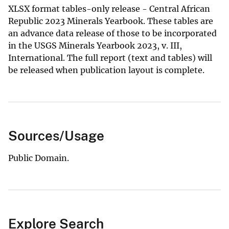
XLSX format tables-only release - Central African
Republic 2023 Minerals Yearbook. These tables are
an advance data release of those to be incorporated
in the USGS Minerals Yearbook 2023, v. III,
International. The full report (text and tables) will
be released when publication layout is complete.
Sources/Usage
Public Domain.
Explore Search