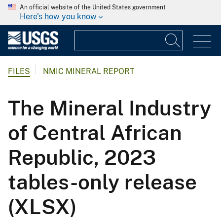
An official website of the United States government
Here's how you know
FILES
NMIC MINERAL REPORT
The Mineral Industry
of Central African
Republic, 2023
tables-only release
(XLSX)