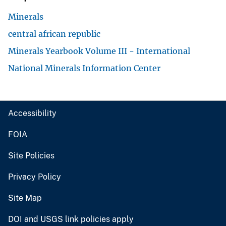
Minerals
central african republic
Minerals Yearbook Volume III - International
National Minerals Information Center
Accessibility
FOIA
Site Policies
Privacy Policy
Site Map
DOI and USGS link policies apply