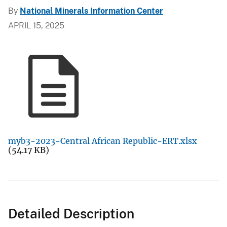
By
National Minerals Information Center
APRIL 15, 2025
myb3-2023-Central African Republic-ERT.xlsx
(54.17 KB)
Detailed Description