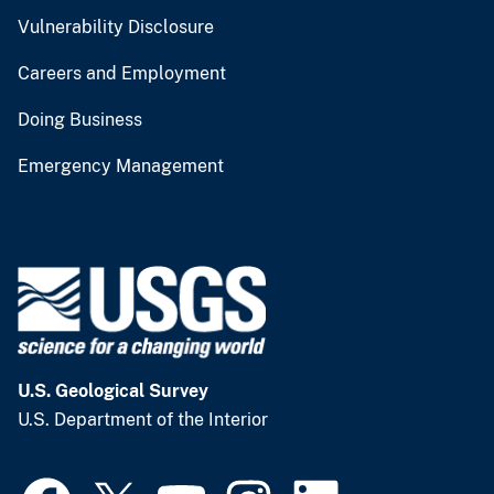
Vulnerability Disclosure
Careers and Employment
Doing Business
Emergency Management
U.S. Geological Survey
U.S. Department of the Interior