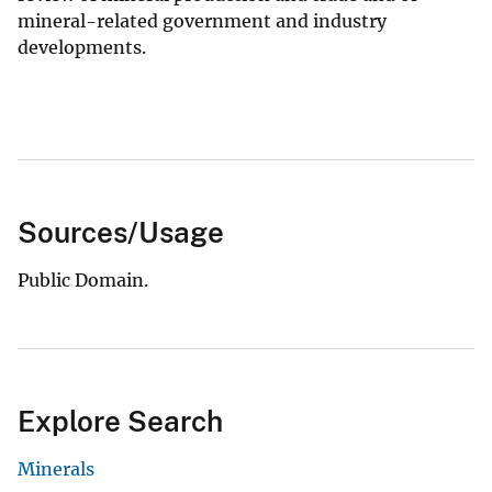
mineral-related government and industry
developments.
Sources/Usage
Public Domain.
Explore Search
Minerals