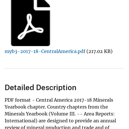
myb3-2017-18-CentralAmerica.pdf
(217.02 KB)
Detailed Description
PDF format - Central America 2017-18 Minerals
Yearbook chapter. Country chapters from the
Minerals Yearbook (Volume III. -- Area Reports:
International) are designed to provide an annual
review of mineral production and trade and of