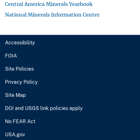
Central America Minerals Yearbook
National Minerals Information Center
Accessibility
FOIA
Site Policies
Privacy Policy
Site Map
DOI and USGS link policies apply
No FEAR Act
USA.gov