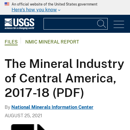
An official website of the United States government
Here's how you know
FILES
NMIC MINERAL REPORT
The Mineral Industry
of Central America,
2017-18 (PDF)
By
National Minerals Information Center
AUGUST 25, 2021