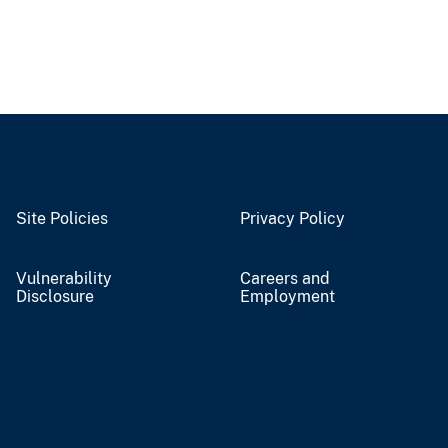
Site Policies
Privacy Policy
Vulnerability
Careers and
Disclosure
Employment