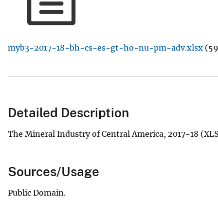
v
e
y
myb3-2017-18-bh-cs-es-gt-ho-nu-pm-adv.xlsx
(59
Detailed Description
The Mineral Industry of Central America, 2017-18 (XL
Sources/Usage
Public Domain.