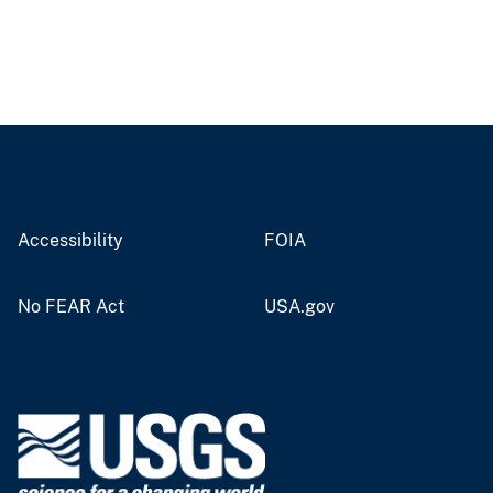
Accessibility
FOIA
No FEAR Act
USA.gov