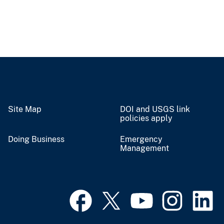
Site Map
DOI and USGS link
policies apply
Doing Business
Emergency
Management