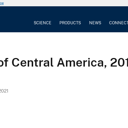
now
SCIENCE
PRODUCTS
NEWS
CONNEC
of Central America, 20
2021