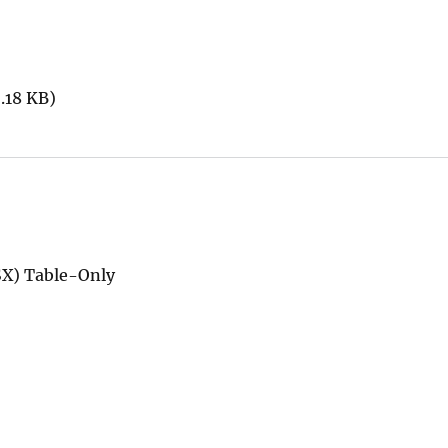
.18 KB)
SX) Table-Only