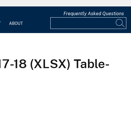
Frequently Asked Questions
T
ABOUT
17-18 (XLSX) Table-