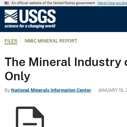
An official website of the United States government
Here's how you k
U
.
S
.
FILES
NMIC MINERAL REPORT
G
e
o
The Mineral Industry 
l
o
Only
g
i
By
National Minerals Information Center
JANUARY 15, 
c
a
l
S
u
r