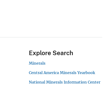
Explore Search
Minerals
Central America Minerals Yearbook
National Minerals Information Center