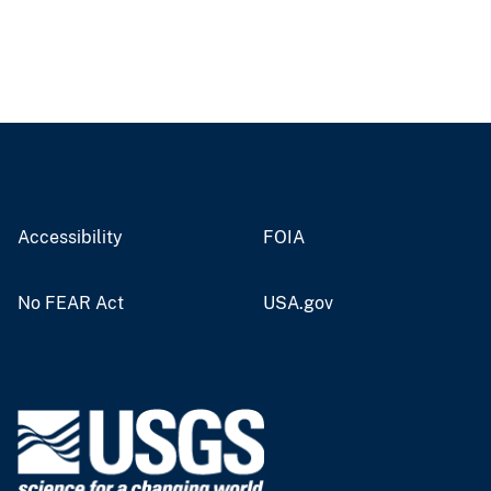
Accessibility
FOIA
No FEAR Act
USA.gov