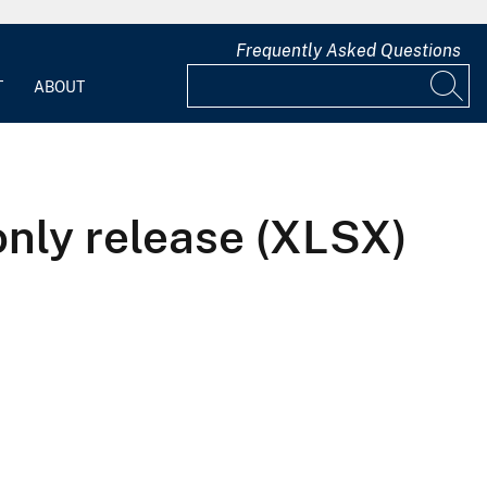
Frequently Asked Questions
T
ABOUT
only release (XLSX)