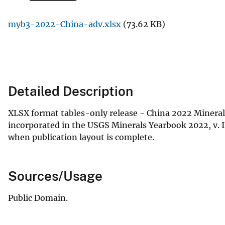
v
myb3-2022-China-adv.xlsx
(73.62 KB)
e
y
Detailed Description
XLSX format tables-only release - China 2022 Minerals
incorporated in the USGS Minerals Yearbook 2022, v. III
when publication layout is complete.
Sources/Usage
Public Domain.