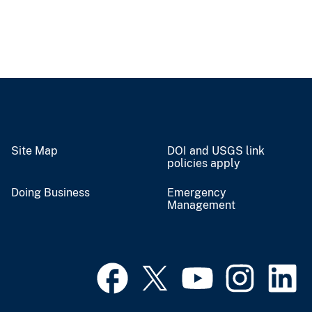
Site Map
DOI and USGS link
policies apply
Doing Business
Emergency
Management