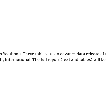
 Yearbook. These tables are an advance data release of 
, International. The full report (text and tables) will be