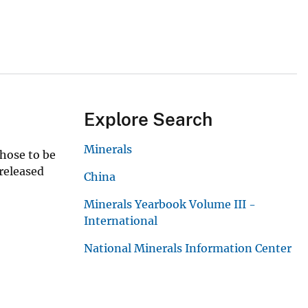
Explore Search
Minerals
those to be
 released
China
Minerals Yearbook Volume III -
International
National Minerals Information Center