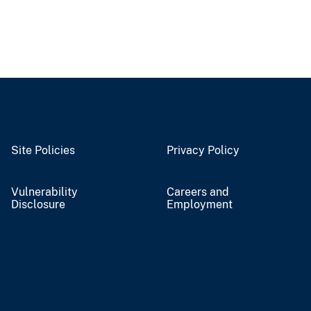
Site Policies
Privacy Policy
Vulnerability
Careers and
Disclosure
Employment