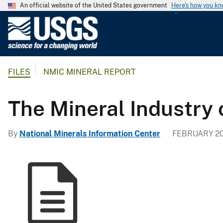
An official website of the United States government
Here's how you k
U
.
S
.
FILES
NMIC MINERAL REPORT
G
e
o
The Mineral Industry 
l
o
By
National Minerals Information Center
FEBRUARY 20
g
i
c
a
l
S
u
r