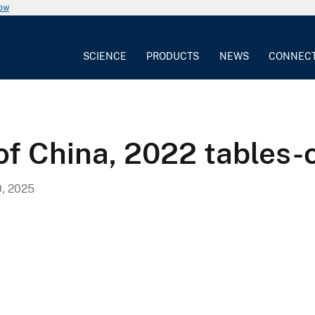
now
SCIENCE
PRODUCTS
NEWS
CONNEC
of China, 2022 tables-
, 2025