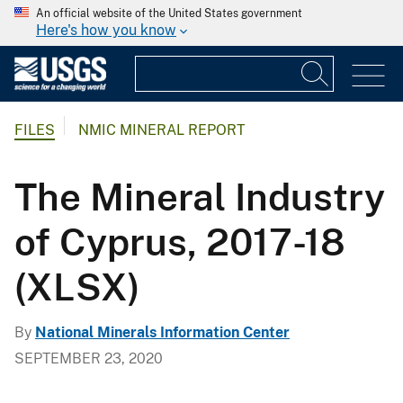
An official website of the United States government
Here's how you know
FILES
NMIC MINERAL REPORT
The Mineral Industry
of Cyprus, 2017-18
(XLSX)
By
National Minerals Information Center
SEPTEMBER 23, 2020