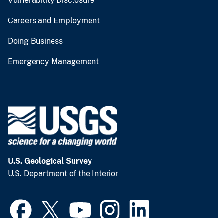
Vulnerability Disclosure
Careers and Employment
Doing Business
Emergency Management
U.S. Geological Survey
U.S. Department of the Interior