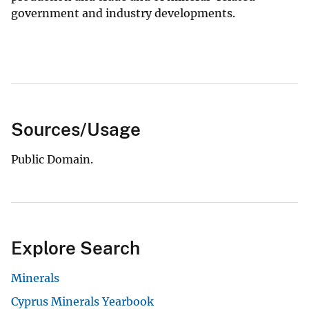
government and industry developments.
Sources/Usage
Public Domain.
Explore Search
Minerals
Cyprus Minerals Yearbook