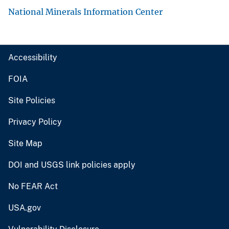
National Minerals Information Center
Accessibility
FOIA
Site Policies
Privacy Policy
Site Map
DOI and USGS link policies apply
No FEAR Act
USA.gov