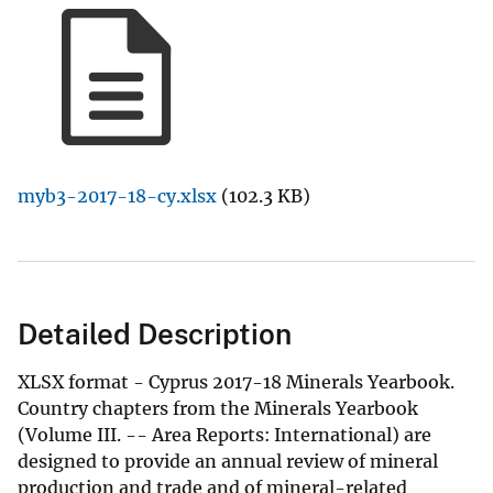
myb3-2017-18-cy.xlsx
(102.3 KB)
Detailed Description
XLSX format - Cyprus 2017-18 Minerals Yearbook.
Country chapters from the Minerals Yearbook
(Volume III. -- Area Reports: International) are
designed to provide an annual review of mineral
production and trade and of mineral-related