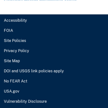
Accessibility
FOIA
Site Policies
Privacy Policy
Site Map
DOI and USGS link policies apply
No FEAR Act
USA.gov
Vulnerability Disclosure