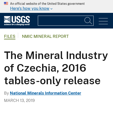
An official website of the United States government
Here's how you know
FILES
NMIC MINERAL REPORT
The Mineral Industry
of Czechia, 2016
tables-only release
By
National Minerals Information Center
MARCH 13, 2019