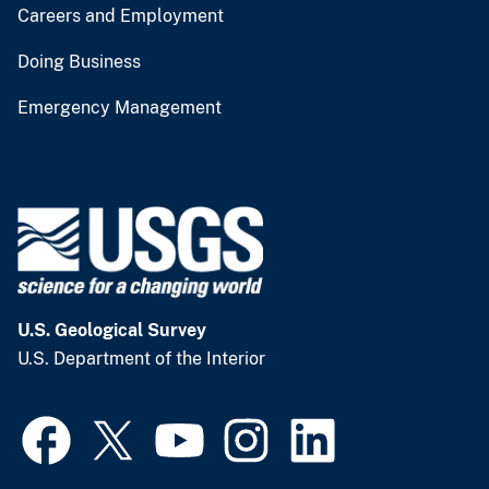
Careers and Employment
Doing Business
Emergency Management
U.S. Geological Survey
U.S. Department of the Interior