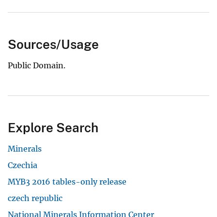
Sources/Usage
Public Domain.
Explore Search
Minerals
Czechia
MYB3 2016 tables-only release
czech republic
National Minerals Information Center