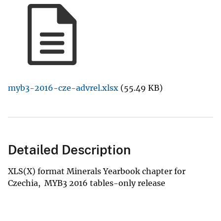
myb3-2016-cze-advrel.xlsx
(55.49 KB)
Detailed Description
XLS(X) format Minerals Yearbook chapter for
Czechia, MYB3 2016 tables-only release