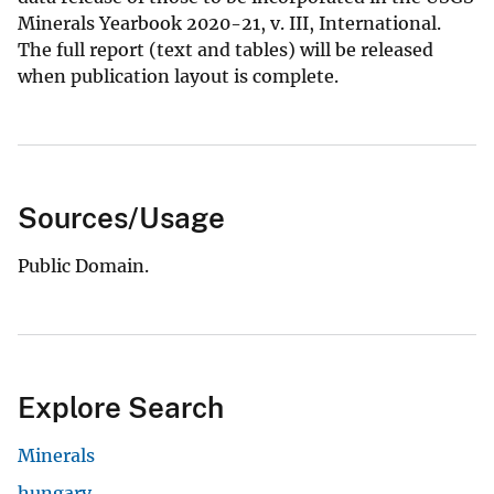
Minerals Yearbook 2020-21, v. III, International.
The full report (text and tables) will be released
when publication layout is complete.
Sources/Usage
Public Domain.
Explore Search
Minerals
hungary