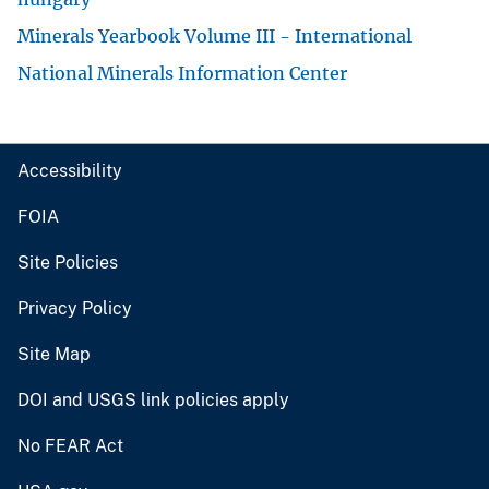
Minerals Yearbook Volume III - International
National Minerals Information Center
Accessibility
FOIA
Site Policies
Privacy Policy
Site Map
DOI and USGS link policies apply
No FEAR Act