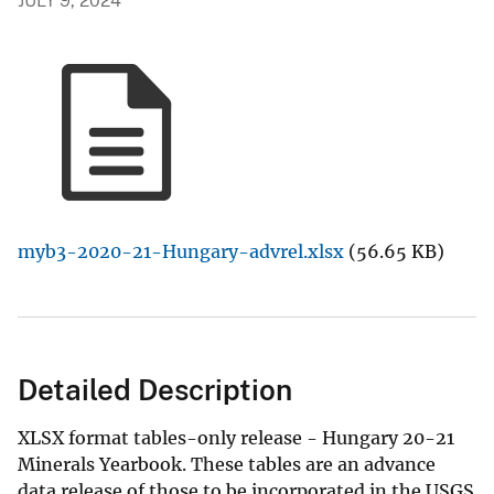
JULY 9, 2024
myb3-2020-21-Hungary-advrel.xlsx
(56.65 KB)
Detailed Description
XLSX format tables-only release - Hungary 20-21
Minerals Yearbook. These tables are an advance
data release of those to be incorporated in the USGS