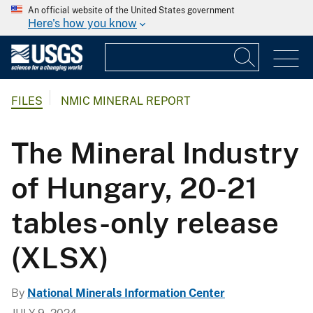
An official website of the United States government
Here's how you know
FILES
NMIC MINERAL REPORT
The Mineral Industry
of Hungary, 20-21
tables-only release
(XLSX)
By
National Minerals Information Center