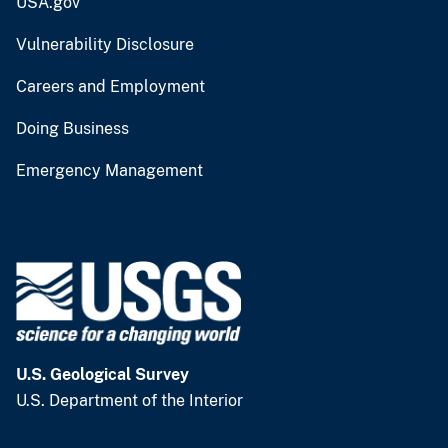
USA.gov
Vulnerability Disclosure
Careers and Employment
Doing Business
Emergency Management
U.S. Geological Survey
U.S. Department of the Interior