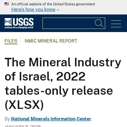
An official website of the United States government
Here's how you know
FILES
NMIC MINERAL REPORT
The Mineral Industry
of Israel, 2022
tables-only release
(XLSX)
By
National Minerals Information Center