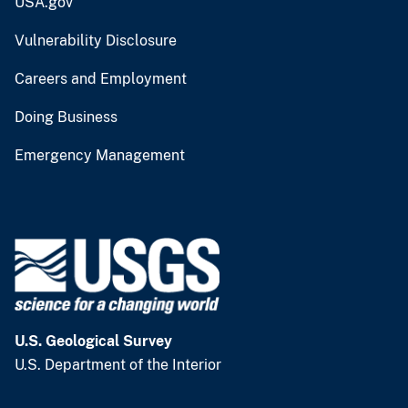
USA.gov
Vulnerability Disclosure
Careers and Employment
Doing Business
Emergency Management
U.S. Geological Survey
U.S. Department of the Interior