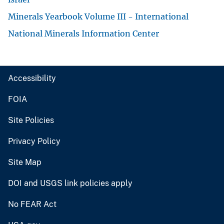
Minerals Yearbook Volume III - International
National Minerals Information Center
Accessibility
FOIA
Site Policies
Privacy Policy
Site Map
DOI and USGS link policies apply
No FEAR Act