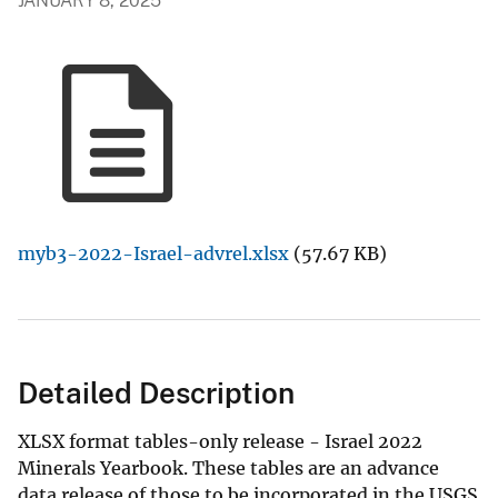
JANUARY 8, 2025
myb3-2022-Israel-advrel.xlsx
(57.67 KB)
Detailed Description
XLSX format tables-only release - Israel 2022
Minerals Yearbook. These tables are an advance
data release of those to be incorporated in the USGS