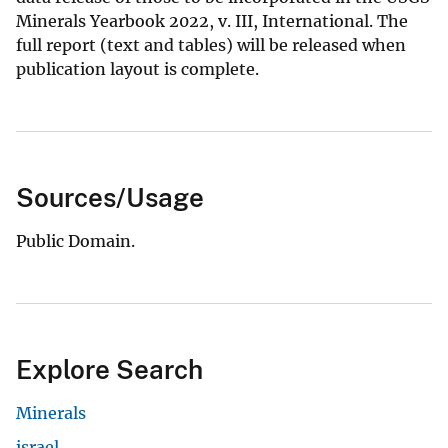
Minerals Yearbook 2022, v. III, International. The
full report (text and tables) will be released when
publication layout is complete.
Sources/Usage
Public Domain.
Explore Search
Minerals
israel