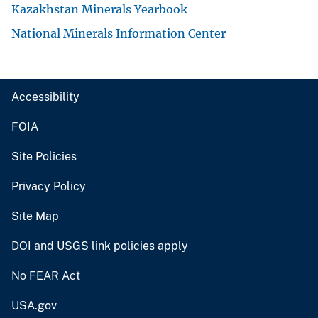
Kazakhstan Minerals Yearbook
National Minerals Information Center
Accessibility
FOIA
Site Policies
Privacy Policy
Site Map
DOI and USGS link policies apply
No FEAR Act
USA.gov