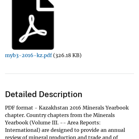
myb3-2016-kz.pdf
(326.18 KB)
Detailed Description
PDF format - Kazakhstan 2016 Minerals Yearbook
chapter. Country chapters from the Minerals
Yearbook (Volume III. -- Area Reports:
International) are designed to provide an annual
review of mineral production and trade and of