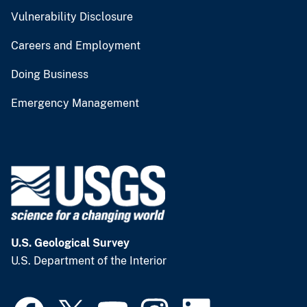
Vulnerability Disclosure
Careers and Employment
Doing Business
Emergency Management
U.S. Geological Survey
U.S. Department of the Interior