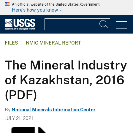
An official website of the United States government
Here's how you know
FILES
NMIC MINERAL REPORT
The Mineral Industry
of Kazakhstan, 2016
(PDF)
By
National Minerals Information Center
JULY 21, 2021