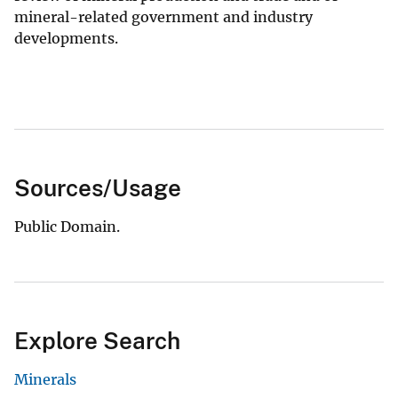
mineral-related government and industry
developments.
Sources/Usage
Public Domain.
Explore Search
Minerals