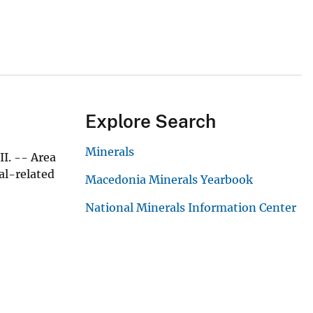
Explore Search
Minerals
I. -- Area
al-related
Macedonia Minerals Yearbook
National Minerals Information Center