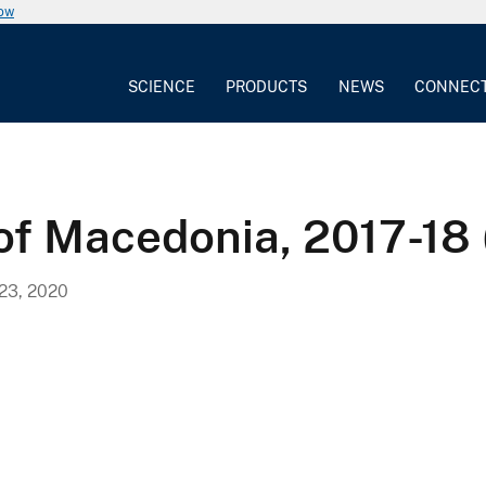
now
SCIENCE
PRODUCTS
NEWS
CONNEC
 of Macedonia, 2017-18
3, 2020