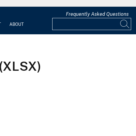
Frequently Asked Questions
T
ABOUT
 (XLSX)