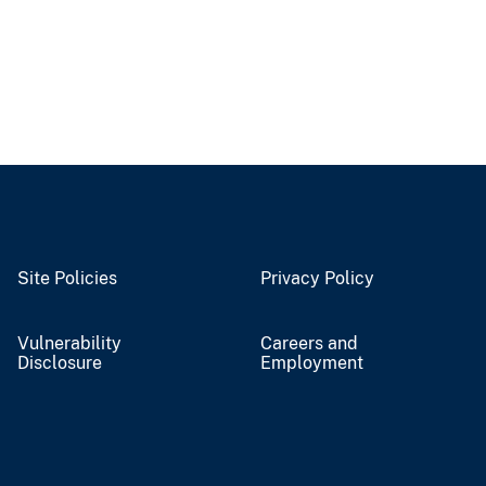
Site Policies
Privacy Policy
Vulnerability
Careers and
Disclosure
Employment