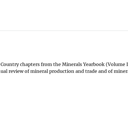
Country chapters from the Minerals Yearbook (Volume II
nual review of mineral production and trade and of miner