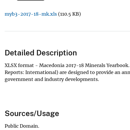
v
myb3-2017-18-mk.xls
(110.5 KB)
e
y
Detailed Description
XLSX format - Macedonia 2017-18 Minerals Yearbook. 
Reports: International) are designed to provide an an
government and industry developments.
Sources/Usage
Public Domain.