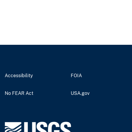
Accessibility
FOIA
No FEAR Act
USA.gov