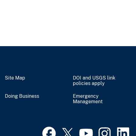
Site Map
DOI and USGS link
policies apply
Doing Business
Emergency
Management