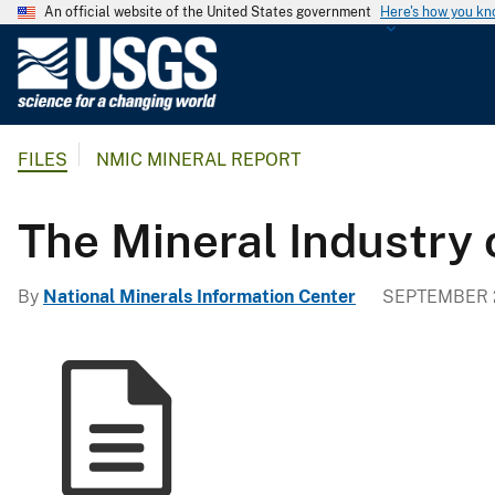
An official website of the United States government
Here's how you k
U
.
S
.
FILES
NMIC MINERAL REPORT
G
e
o
The Mineral Industry
l
o
By
National Minerals Information Center
SEPTEMBER 2
g
i
c
a
l
S
u
r