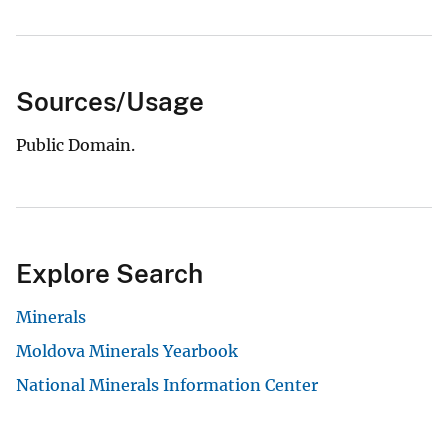
Sources/Usage
Public Domain.
Explore Search
Minerals
Moldova Minerals Yearbook
National Minerals Information Center