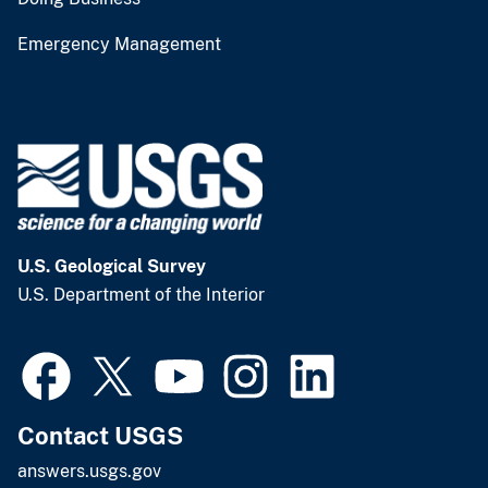
Emergency Management
U.S. Geological Survey
U.S. Department of the Interior
Contact USGS
answers.usgs.gov