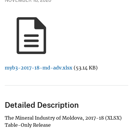
NOVEMBER 18, 2020
myb3-2017-18-md-adv.xlsx
(53.14 KB)
Detailed Description
The Mineral Industry of Moldova, 2017-18 (XLSX)
Table-Only Release