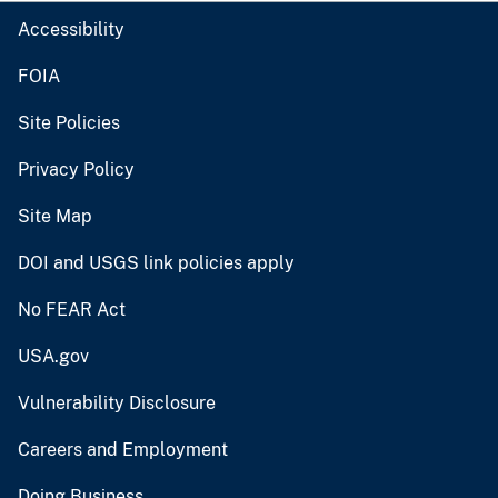
Accessibility
FOIA
Site Policies
Privacy Policy
Site Map
DOI and USGS link policies apply
No FEAR Act
USA.gov
Vulnerability Disclosure
Careers and Employment
Doing Business