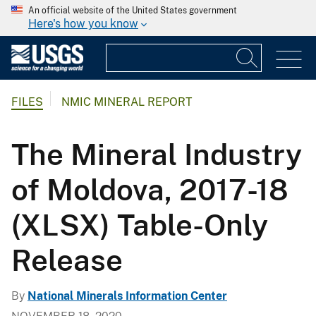
An official website of the United States government
Here's how you know
FILES
NMIC MINERAL REPORT
The Mineral Industry
of Moldova, 2017-18
(XLSX) Table-Only
Release
By
National Minerals Information Center