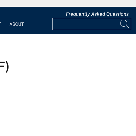
Frequently Asked Questions
T
ABOUT
F)