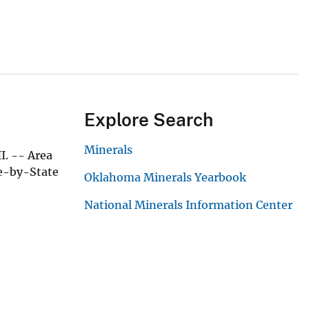
Explore Search
Minerals
I. -- Area
te-by-State
Oklahoma Minerals Yearbook
National Minerals Information Center