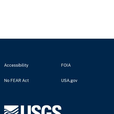
Accessibility
FOIA
No FEAR Act
USA.gov