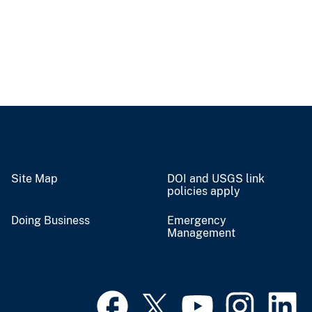
Site Map
DOI and USGS link
policies apply
Doing Business
Emergency
Management