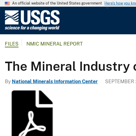
An official website of the United States government
Here's how you k
U
.
S
.
FILES
NMIC MINERAL REPORT
G
e
o
The Mineral Industry
l
o
By
National Minerals Information Center
SEPTEMBER 2
g
i
c
a
l
S
u
r