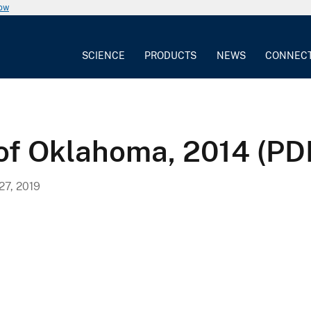
now
SCIENCE
PRODUCTS
NEWS
CONNEC
 of Oklahoma, 2014 (PD
7, 2019