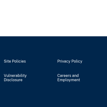
Site Policies
Privacy Policy
Vulnerability
Careers and
Disclosure
Employment