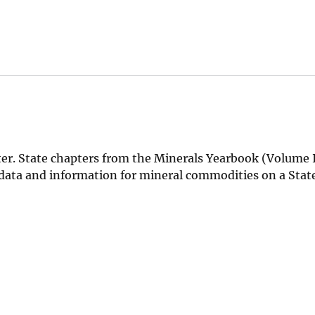
r. State chapters from the Minerals Yearbook (Volume I
l data and information for mineral commodities on a Sta