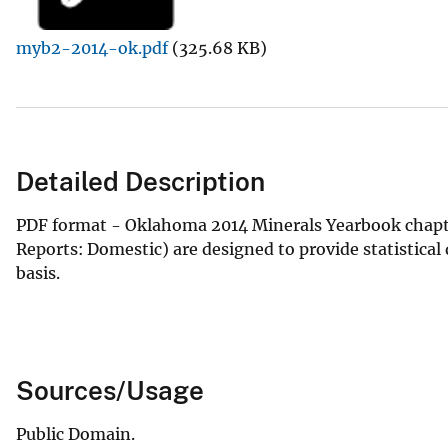
v
myb2-2014-ok.pdf
(325.68 KB)
e
y
Detailed Description
PDF format - Oklahoma 2014 Minerals Yearbook chapte
Reports: Domestic) are designed to provide statistica
basis.
Sources/Usage
Public Domain.