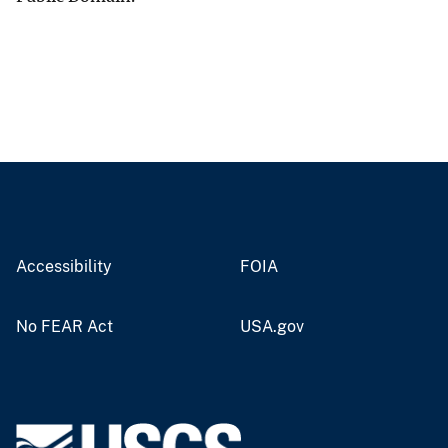
Accessibility
FOIA
No FEAR Act
USA.gov