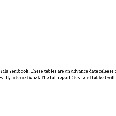
als Yearbook. These tables are an advance data release 
III, International. The full report (text and tables) will