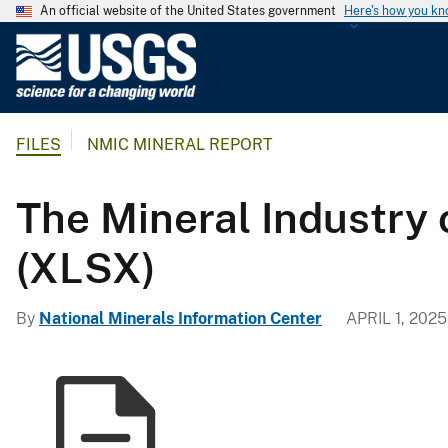
An official website of the United States government
Here's how you k
U
.
S
.
FILES
NMIC MINERAL REPORT
G
e
o
The Mineral Industry 
l
o
(XLSX)
g
i
By
National Minerals Information Center
APRIL 1, 2025
c
a
l
S
u
r