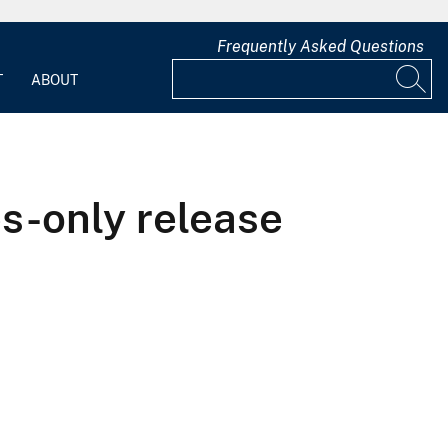
Frequently Asked Questions
T
ABOUT
es-only release