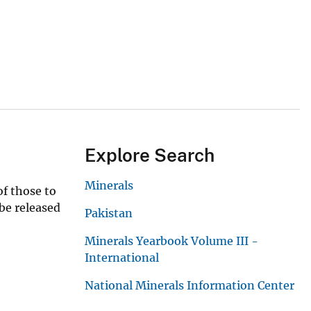
Explore Search
Minerals
of those to
 be released
Pakistan
Minerals Yearbook Volume III -
International
National Minerals Information Center