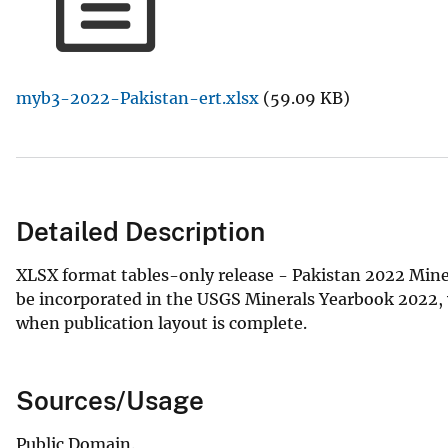
v
e
y
myb3-2022-Pakistan-ert.xlsx
(59.09 KB)
Detailed Description
XLSX format tables-only release - Pakistan 2022 Miner
be incorporated in the USGS Minerals Yearbook 2022, v. 
when publication layout is complete.
Sources/Usage
Public Domain.