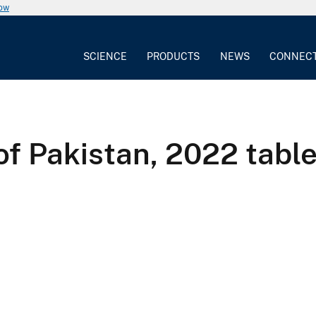
now
SCIENCE
PRODUCTS
NEWS
CONNEC
of Pakistan, 2022 tabl