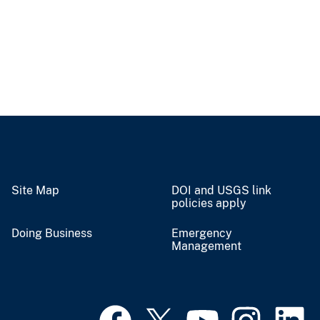
Site Map
DOI and USGS link
policies apply
Doing Business
Emergency
Management