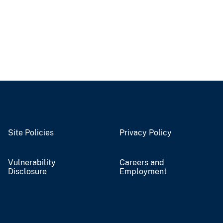
Site Policies
Privacy Policy
Vulnerability
Careers and
Disclosure
Employment