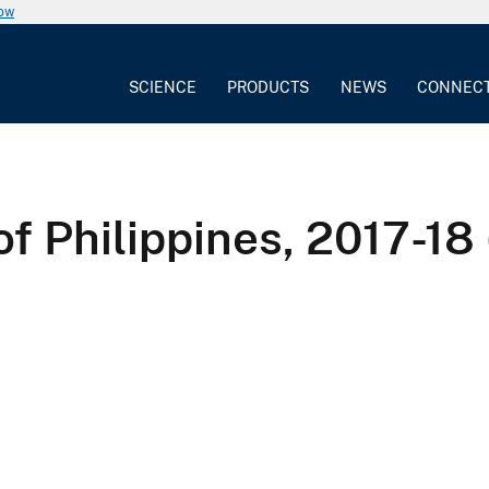
now
SCIENCE
PRODUCTS
NEWS
CONNEC
of Philippines, 2017-18