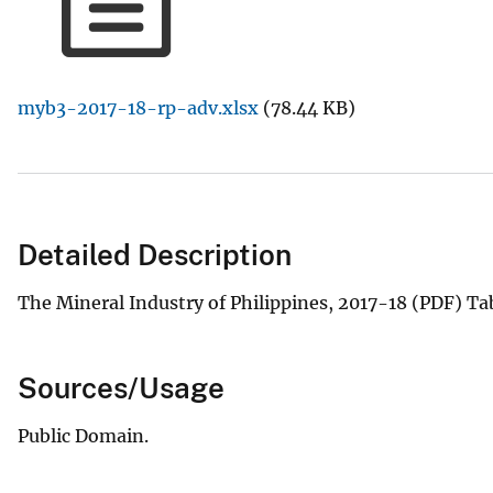
v
e
y
myb3-2017-18-rp-adv.xlsx
(78.44 KB)
Detailed Description
The Mineral Industry of Philippines, 2017-18 (PDF) T
Sources/Usage
Public Domain.