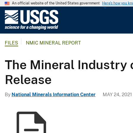
An official website of the United States government
Here's how you k
U
.
S
.
FILES
NMIC MINERAL REPORT
G
e
o
The Mineral Industry 
l
o
Release
g
i
By
National Minerals Information Center
MAY 24, 2021
c
a
l
S
u
r