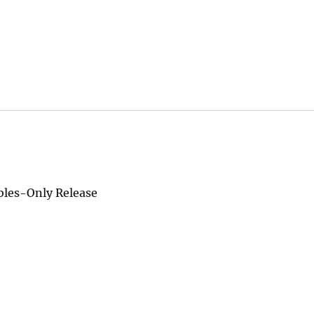
ables-Only Release