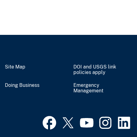
Site Map
DOI and USGS link
policies apply
Doing Business
Emergency
Management