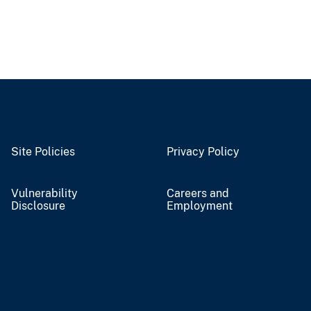
Site Policies
Privacy Policy
Vulnerability
Careers and
Disclosure
Employment