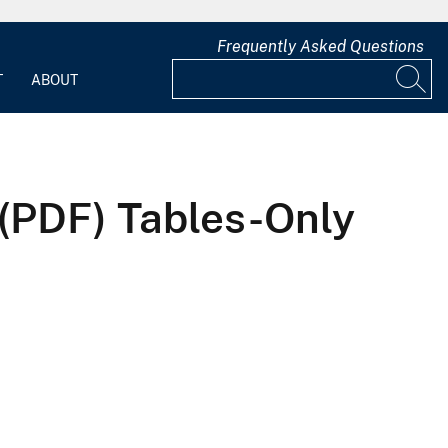
Frequently Asked Questions
T
ABOUT
 (PDF) Tables-Only