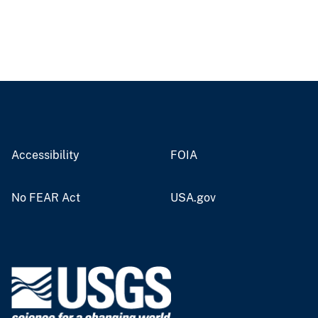
Accessibility
FOIA
No FEAR Act
USA.gov