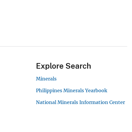
Explore Search
Minerals
Philippines Minerals Yearbook
National Minerals Information Center