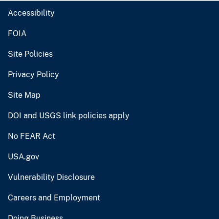
Accessibility
FOIA
Site Policies
Privacy Policy
Site Map
DOI and USGS link policies apply
No FEAR Act
USA.gov
Vulnerability Disclosure
Careers and Employment
Doing Business