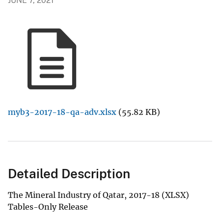
JUNE 7, 2021
myb3-2017-18-qa-adv.xlsx
(55.82 KB)
Detailed Description
The Mineral Industry of Qatar, 2017-18 (XLSX)
Tables-Only Release