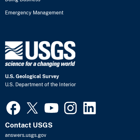
Emergency Management
U.S. Geological Survey
U.S. Department of the Interior
Contact USGS
answers.usgs.gov