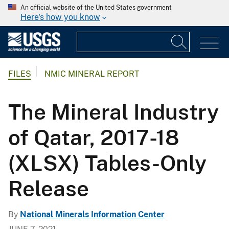
An official website of the United States government
Here's how you know
FILES
NMIC MINERAL REPORT
The Mineral Industry
of Qatar, 2017-18
(XLSX) Tables-Only
Release
By
National Minerals Information Center