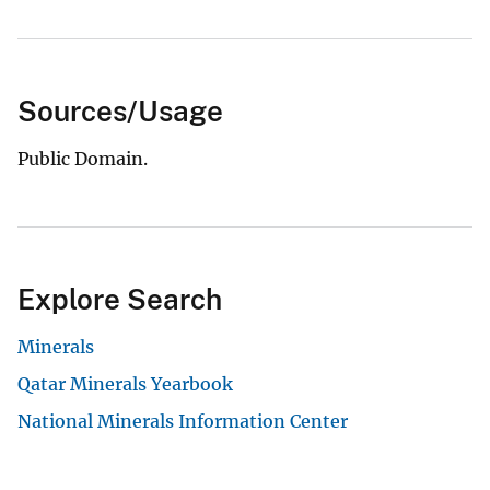
Sources/Usage
Public Domain.
Explore Search
Minerals
Qatar Minerals Yearbook
National Minerals Information Center