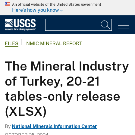
An official website of the United States government
Here's how you know
FILES
NMIC MINERAL REPORT
The Mineral Industry
of Turkey, 20-21
tables-only release
(XLSX)
By
National Minerals Information Center