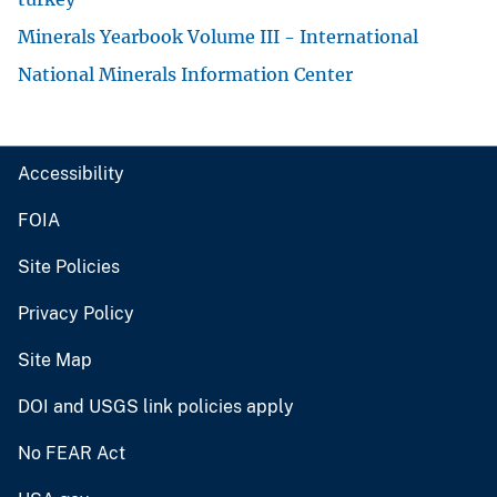
Minerals Yearbook Volume III - International
National Minerals Information Center
Accessibility
FOIA
Site Policies
Privacy Policy
Site Map
DOI and USGS link policies apply
No FEAR Act