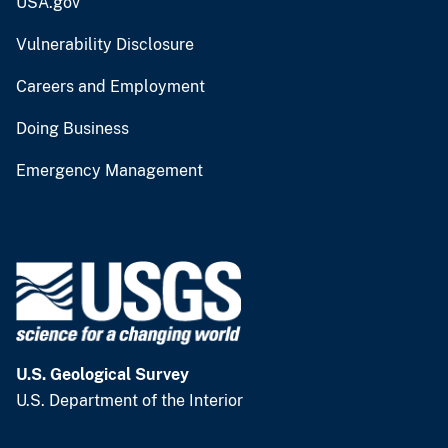
USA.gov
Vulnerability Disclosure
Careers and Employment
Doing Business
Emergency Management
U.S. Geological Survey
U.S. Department of the Interior