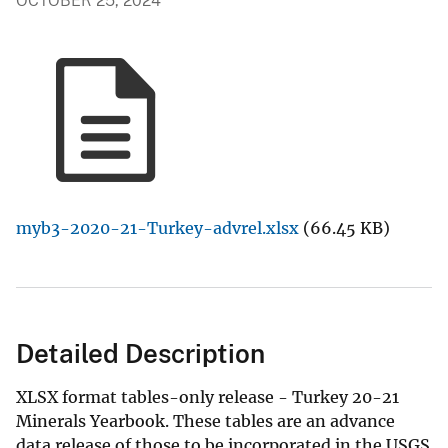
OCTOBER 25, 2024
myb3-2020-21-Turkey-advrel.xlsx
(66.45 KB)
Detailed Description
XLSX format tables-only release - Turkey 20-21
Minerals Yearbook. These tables are an advance
data release of those to be incorporated in the USGS