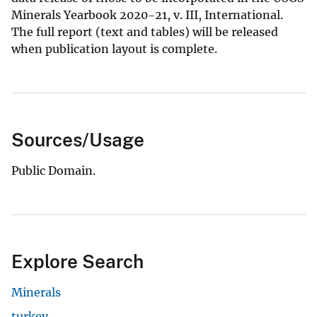
Minerals Yearbook 2020-21, v. III, International.
The full report (text and tables) will be released
when publication layout is complete.
Sources/Usage
Public Domain.
Explore Search
Minerals
turkey