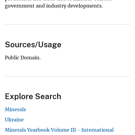
government and industry developments.
Sources/Usage
Public Domain.
Explore Search
Minerals
Ukraine
Minerals Yearbook Volume III - International