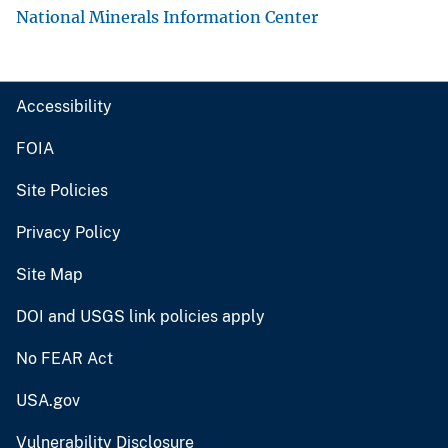
National Minerals Information Center
Accessibility
FOIA
Site Policies
Privacy Policy
Site Map
DOI and USGS link policies apply
No FEAR Act
USA.gov
Vulnerability Disclosure