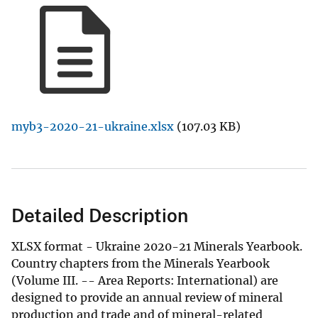
myb3-2020-21-ukraine.xlsx
(107.03 KB)
Detailed Description
XLSX format - Ukraine 2020-21 Minerals Yearbook.
Country chapters from the Minerals Yearbook
(Volume III. -- Area Reports: International) are
designed to provide an annual review of mineral
production and trade and of mineral-related