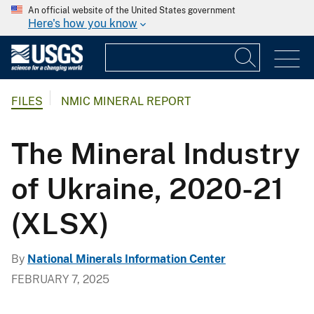
An official website of the United States government
Here's how you know
FILES
NMIC MINERAL REPORT
The Mineral Industry
of Ukraine, 2020-21
(XLSX)
By
National Minerals Information Center
FEBRUARY 7, 2025