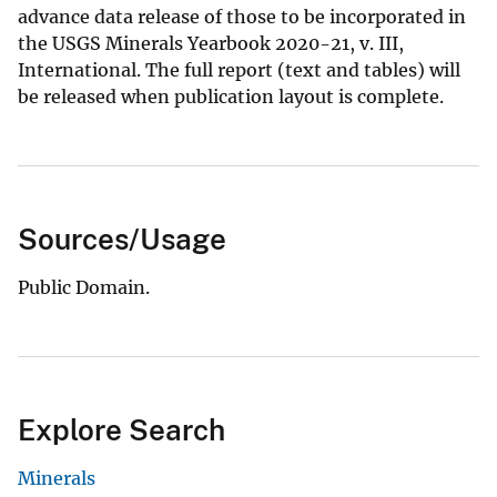
advance data release of those to be incorporated in
the USGS Minerals Yearbook 2020-21, v. III,
International. The full report (text and tables) will
be released when publication layout is complete.
Sources/Usage
Public Domain.
Explore Search
Minerals