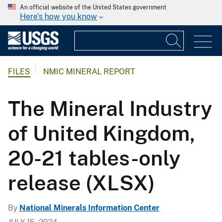
An official website of the United States government
Here's how you know
FILES
NMIC MINERAL REPORT
The Mineral Industry
of United Kingdom,
20-21 tables-only
release (XLSX)
By
National Minerals Information Center