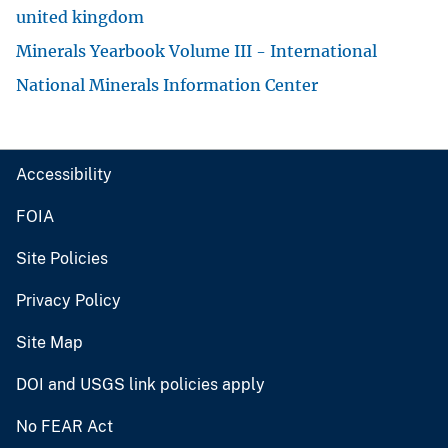
united kingdom
Minerals Yearbook Volume III - International
National Minerals Information Center
Accessibility
FOIA
Site Policies
Privacy Policy
Site Map
DOI and USGS link policies apply
No FEAR Act