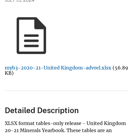
JULY 15, 2024
myb3-2020-21-United Kingdom-advrel.xlsx
(56.89
KB)
Detailed Description
XLSX format tables-only release - United Kingdom
20-21 Minerals Yearbook. These tables are an