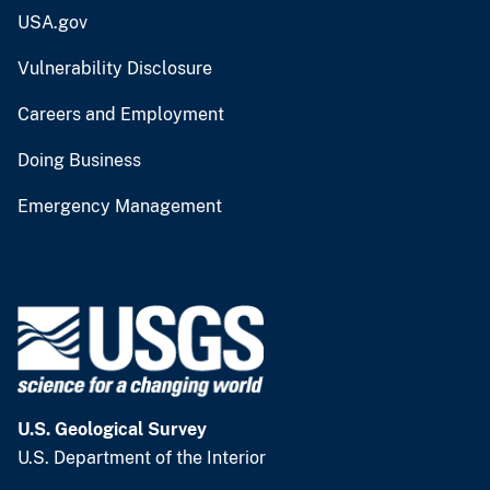
USA.gov
Vulnerability Disclosure
Careers and Employment
Doing Business
Emergency Management
U.S. Geological Survey
U.S. Department of the Interior