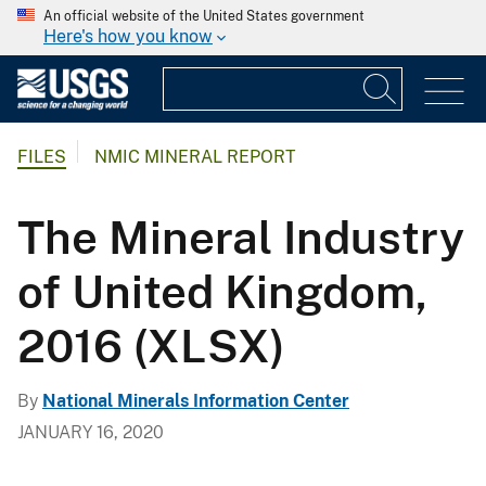
An official website of the United States government
Here's how you know
FILES
NMIC MINERAL REPORT
The Mineral Industry
of United Kingdom,
2016 (XLSX)
By
National Minerals Information Center
JANUARY 16, 2020