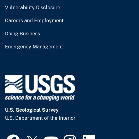
Vulnerability Disclosure
Careers and Employment
Doing Business
Emergency Management
U.S. Geological Survey
U.S. Department of the Interior