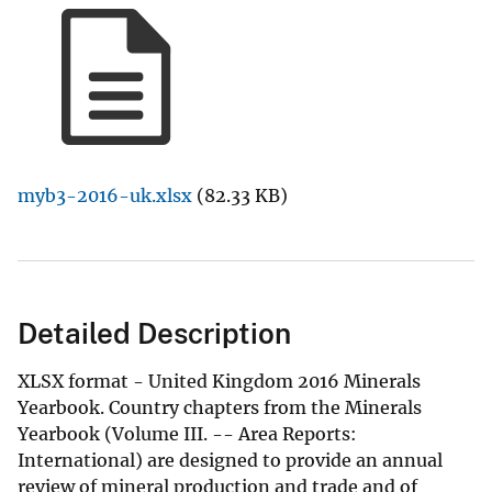
myb3-2016-uk.xlsx
(82.33 KB)
Detailed Description
XLSX format - United Kingdom 2016 Minerals
Yearbook. Country chapters from the Minerals
Yearbook (Volume III. -- Area Reports:
International) are designed to provide an annual
review of mineral production and trade and of