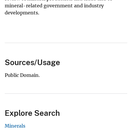
mineral-related government and industry
developments.
Sources/Usage
Public Domain.
Explore Search
Minerals