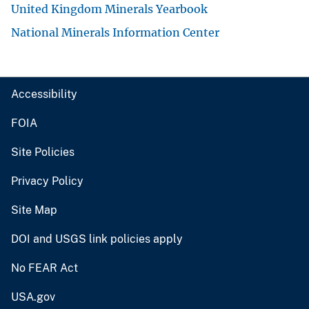
United Kingdom Minerals Yearbook
National Minerals Information Center
Accessibility
FOIA
Site Policies
Privacy Policy
Site Map
DOI and USGS link policies apply
No FEAR Act
USA.gov