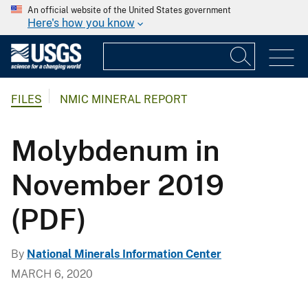
An official website of the United States government
Here's how you know
FILES
NMIC MINERAL REPORT
Molybdenum in
November 2019
(PDF)
By
National Minerals Information Center
MARCH 6, 2020