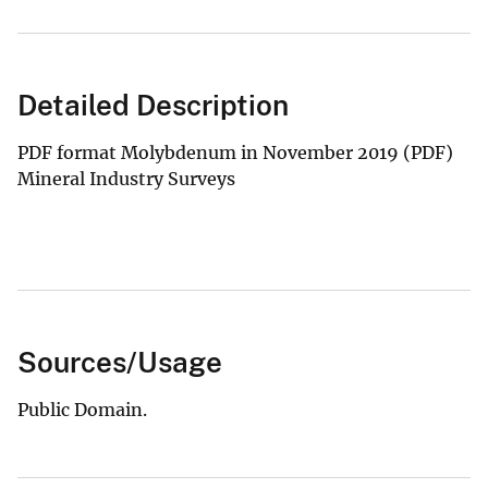
Detailed Description
PDF format Molybdenum in November 2019 (PDF)
Mineral Industry Surveys
Sources/Usage
Public Domain.