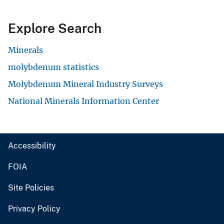
Explore Search
Minerals
molybdenum statistics
Molybdenum Mineral Industry Surveys
National Minerals Information Center
Accessibility
FOIA
Site Policies
Privacy Policy