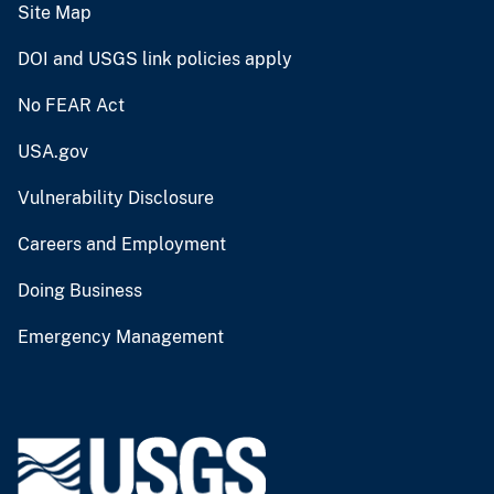
Site Map
DOI and USGS link policies apply
No FEAR Act
USA.gov
Vulnerability Disclosure
Careers and Employment
Doing Business
Emergency Management