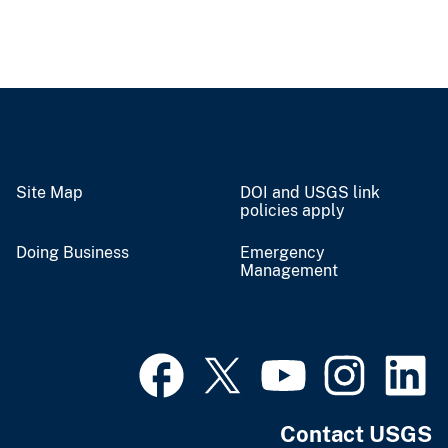
Site Map
DOI and USGS link
policies apply
Doing Business
Emergency
Management
Contact USGS