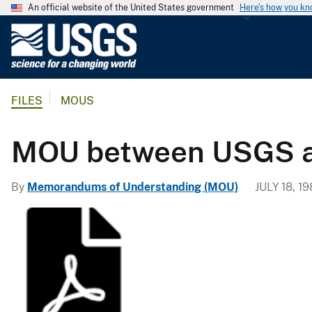
An official website of the United States government
Here's how you k
U
.
S
.
FILES
MOUS
G
e
o
MOU between USGS an
l
o
By
Memorandums of Understanding (MOU)
JULY 18, 1
g
i
c
a
l
S
u
r