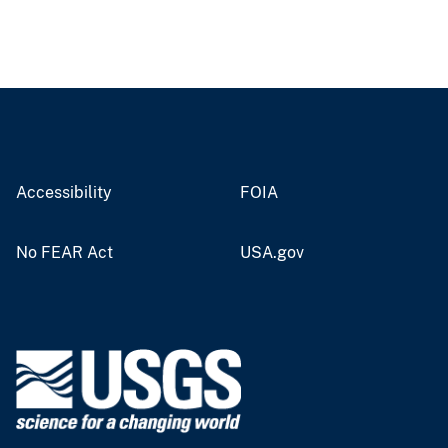
Accessibility
FOIA
No FEAR Act
USA.gov