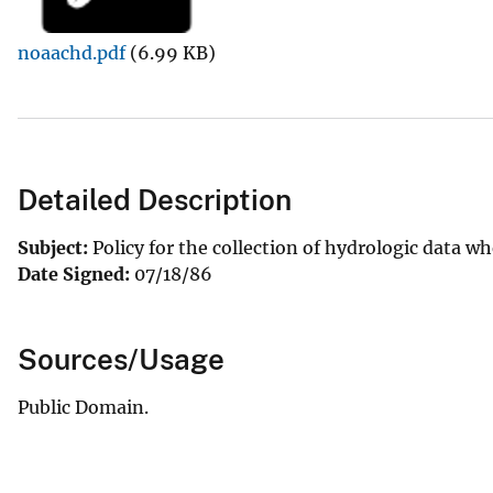
v
noaachd.pdf
(6.99 KB)
e
y
Detailed Description
Subject:
Policy for the collection of hydrologic data wh
Date Signed:
07/18/86
Sources/Usage
Public Domain.