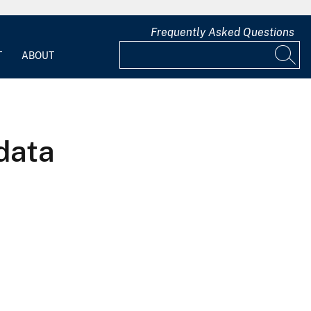
Frequently Asked Questions
T
ABOUT
data