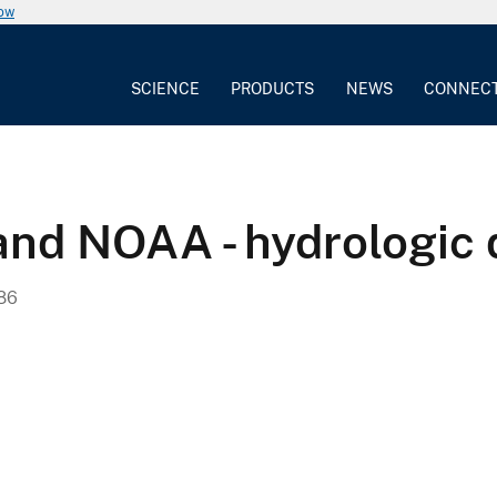
now
SCIENCE
PRODUCTS
NEWS
CONNEC
d NOAA - hydrologic 
986