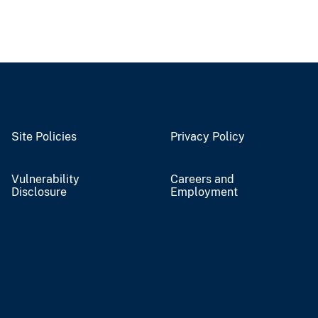
Site Policies
Privacy Policy
Vulnerability
Careers and
Disclosure
Employment