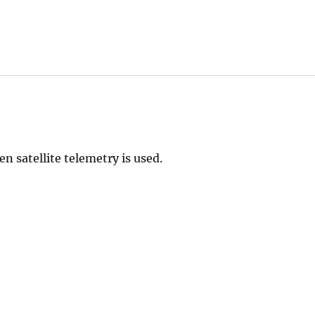
en satellite telemetry is used.