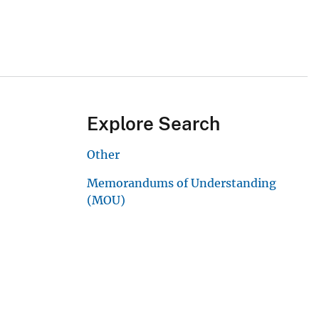
Explore Search
Other
Memorandums of Understanding
(MOU)