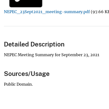
v
NEPEC_23Sept2021_meeting-summary.pdf
(97.66 K
e
y
Detailed Description
NEPEC Meeting Summary for September 23, 2021
Sources/Usage
Public Domain.