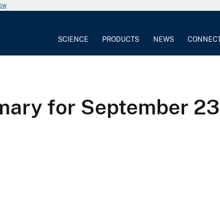
now
SCIENCE
PRODUCTS
NEWS
CONNEC
ry for September 23