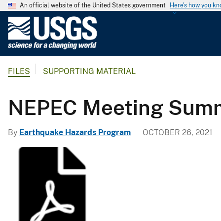
An official website of the United States government
Here's how you k
U
.
S
.
FILES
SUPPORTING MATERIAL
G
e
o
NEPEC Meeting Summa
l
o
By
Earthquake Hazards Program
OCTOBER 26, 2021
g
i
c
a
l
S
u
r