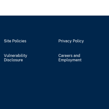
Site Policies
Privacy Policy
Vulnerability
Careers and
Disclosure
Employment