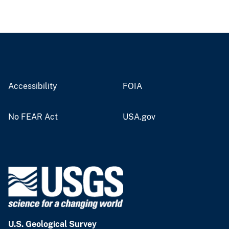
Accessibility
FOIA
No FEAR Act
USA.gov
U.S. Geological Survey