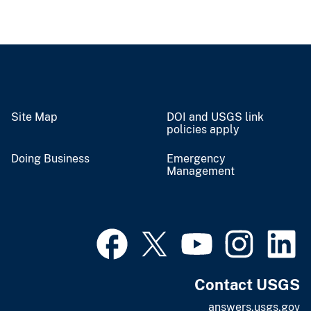
Site Map
DOI and USGS link
policies apply
Doing Business
Emergency
Management
Contact USGS
answers.usgs.gov