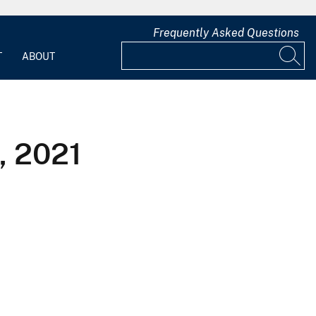
Frequently Asked Questions
T
ABOUT
, 2021