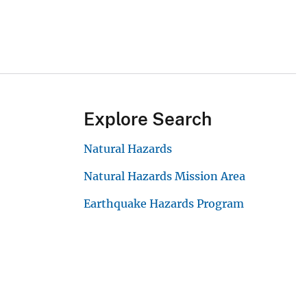
Explore Search
Natural Hazards
Natural Hazards Mission Area
Earthquake Hazards Program