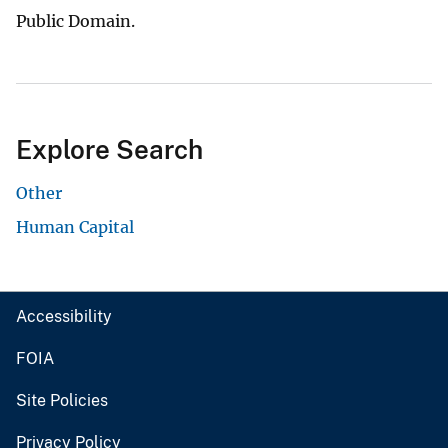
Public Domain.
Explore Search
Other
Human Capital
Accessibility
FOIA
Site Policies
Privacy Policy