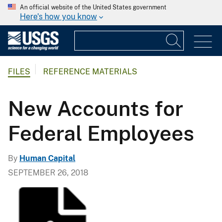
An official website of the United States government
Here's how you know
FILES
REFERENCE MATERIALS
New Accounts for
Federal Employees
By
Human Capital
SEPTEMBER 26, 2018