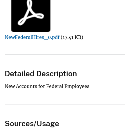
NewFederalHires_0.pdf
(17.41 KB)
Detailed Description
New Accounts for Federal Employees
Sources/Usage