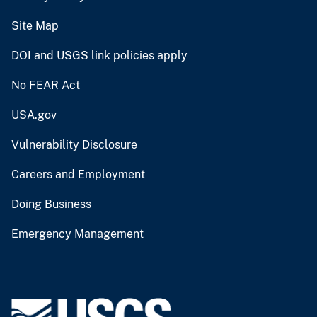
Site Map
DOI and USGS link policies apply
No FEAR Act
USA.gov
Vulnerability Disclosure
Careers and Employment
Doing Business
Emergency Management