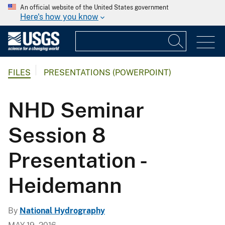
An official website of the United States government
Here's how you know
FILES
PRESENTATIONS (POWERPOINT)
NHD Seminar
Session 8
Presentation -
Heidemann
By
National Hydrography