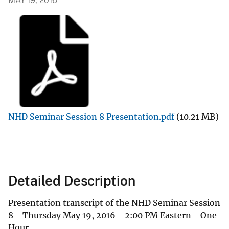
MAY 19, 2016
NHD Seminar Session 8 Presentation.pdf
(10.21 MB)
Detailed Description
Presentation transcript of the NHD Seminar Session
8 - Thursday May 19, 2016 - 2:00 PM Eastern - One
Hour