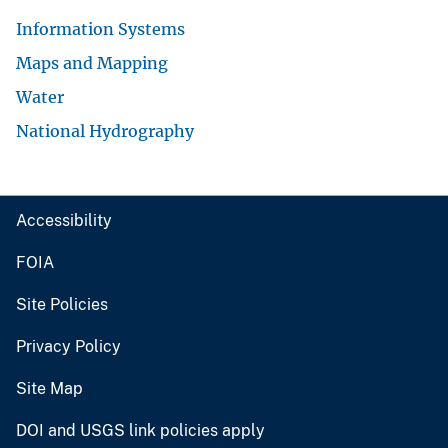
Information Systems
Maps and Mapping
Water
National Hydrography
Accessibility
FOIA
Site Policies
Privacy Policy
Site Map
DOI and USGS link policies apply