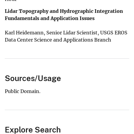
Lidar Topography and Hydrographic Integration
Fundamentals and Application Issues
Karl Heidemann, Senior Lidar Scientist, USGS EROS
Data Center Science and Applications Branch
Sources/Usage
Public Domain.
Explore Search