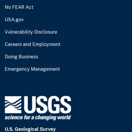
No FEAR Act
USA.gov
Vulnerability Disclosure
Careers and Employment
Doing Business
Emergency Management
U.S. Geological Survey