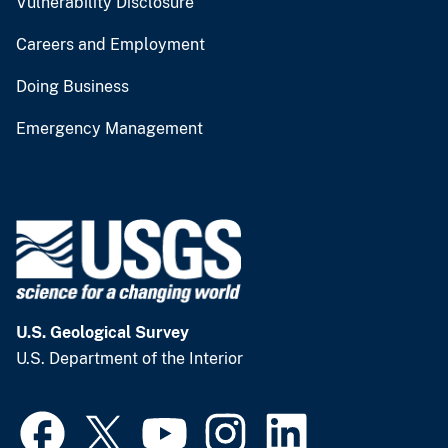
Vulnerability Disclosure
Careers and Employment
Doing Business
Emergency Management
U.S. Geological Survey
U.S. Department of the Interior