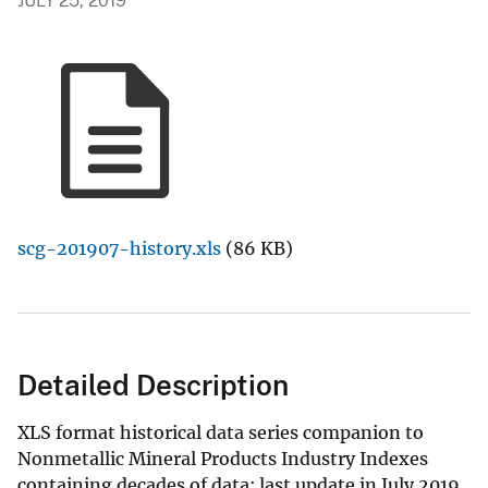
JULY 25, 2019
scg-201907-history.xls
(86 KB)
Detailed Description
XLS format historical data series companion to
Nonmetallic Mineral Products Industry Indexes
containing decades of data; last update in July 2019