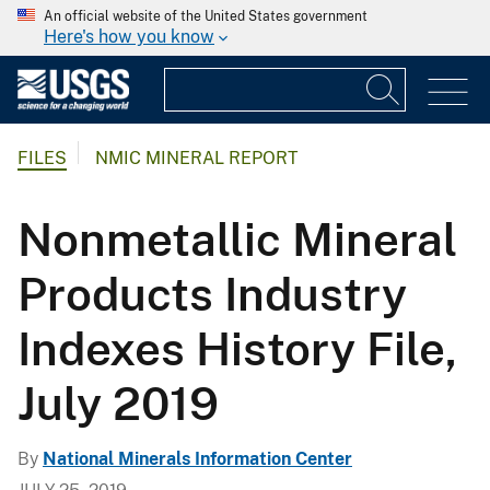
An official website of the United States government
Here's how you know
FILES
NMIC MINERAL REPORT
Nonmetallic Mineral
Products Industry
Indexes History File,
July 2019
By
National Minerals Information Center