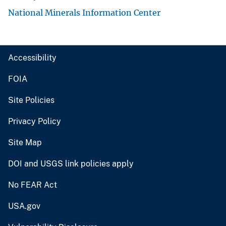
National Minerals Information Center
Accessibility
FOIA
Site Policies
Privacy Policy
Site Map
DOI and USGS link policies apply
No FEAR Act
USA.gov