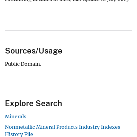
Sources/Usage
Public Domain.
Explore Search
Minerals
Nonmetallic Mineral Products Industry Indexes
History File