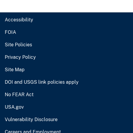
Accessibility
FOIA
Site Policies
Privacy Policy
Site Map
DOI and USGS link policies apply
No FEAR Act
USA.gov
Vulnerability Disclosure
Careers and Employment