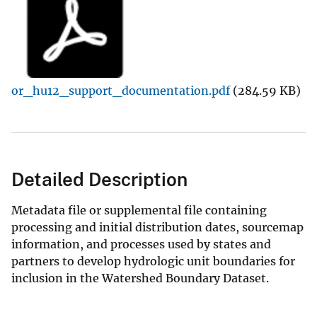
or_hu12_support_documentation.pdf
(284.59 KB)
Detailed Description
Metadata file or supplemental file containing
processing and initial distribution dates, sourcemap
information, and processes used by states and
partners to develop hydrologic unit boundaries for
inclusion in the Watershed Boundary Dataset.