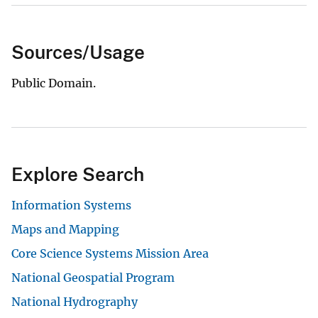
Sources/Usage
Public Domain.
Explore Search
Information Systems
Maps and Mapping
Core Science Systems Mission Area
National Geospatial Program
National Hydrography