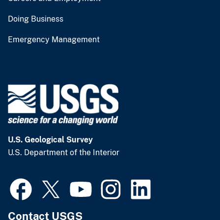
Doing Business
Emergency Management
U.S. Geological Survey
U.S. Department of the Interior
Contact USGS