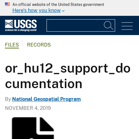
An official website of the United States government
Here's how you know
FILES
RECORDS
or_hu12_support_do
cumentation
By
National Geospatial Program
NOVEMBER 4, 2019