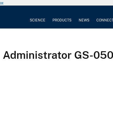
now
SCIENCE
PRODUCTS
NEWS
CONNEC
l Administrator GS-050