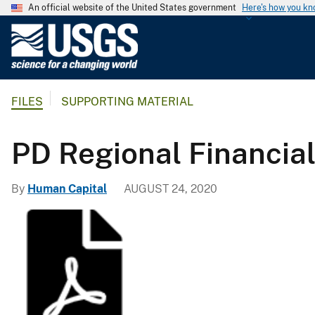
An official website of the United States government
Here's how you k
U
.
S
.
FILES
SUPPORTING MATERIAL
G
e
o
PD Regional Financia
l
o
By
Human Capital
AUGUST 24, 2020
g
i
c
a
l
S
u
r