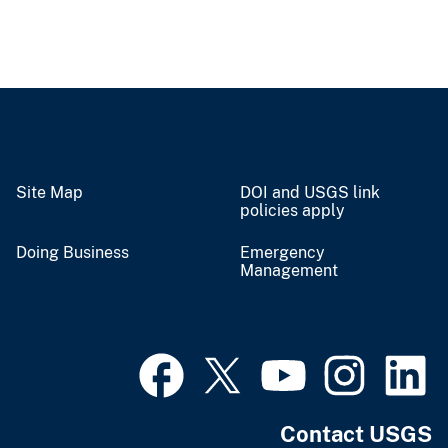
Site Map
DOI and USGS link
policies apply
Doing Business
Emergency
Management
Contact USGS