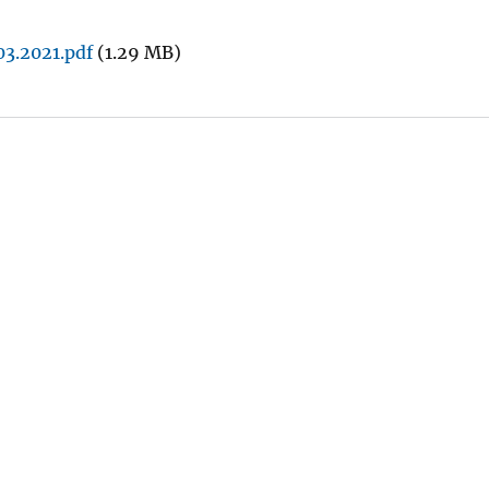
3.2021.pdf
(1.29 MB)