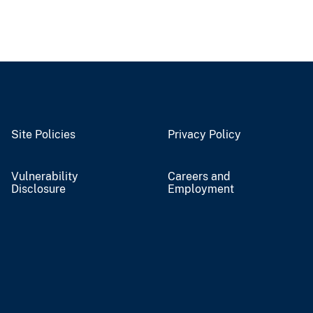
Site Policies
Privacy Policy
Vulnerability
Careers and
Disclosure
Employment