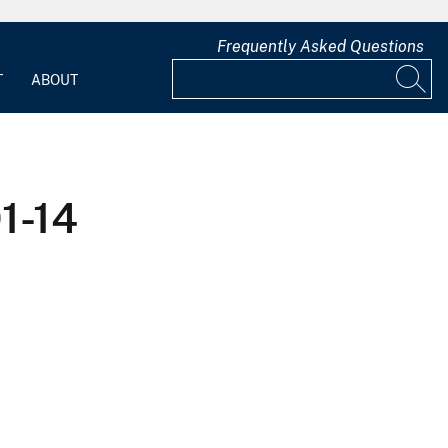
Frequently Asked Questions
T
ABOUT
1-14