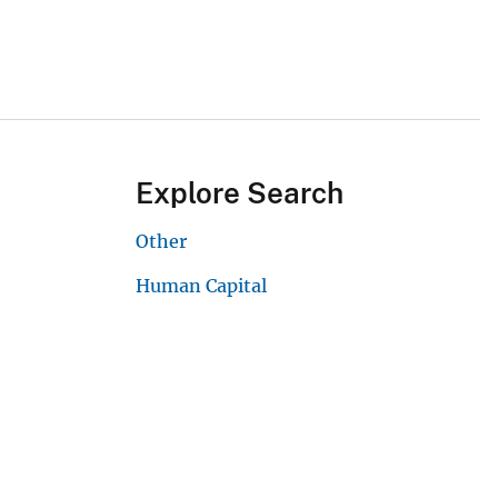
Explore Search
Other
Human Capital