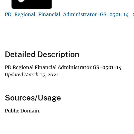
v
PD-Regional-Financial-Administrator-GS-0501-14_0
e
y
Detailed Description
PD Regional Financial Administrator GS-0501-14
Updated March 25, 2021
Sources/Usage
Public Domain.