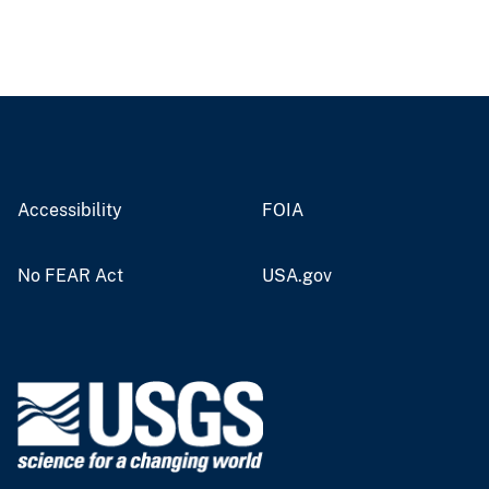
Accessibility
FOIA
No FEAR Act
USA.gov