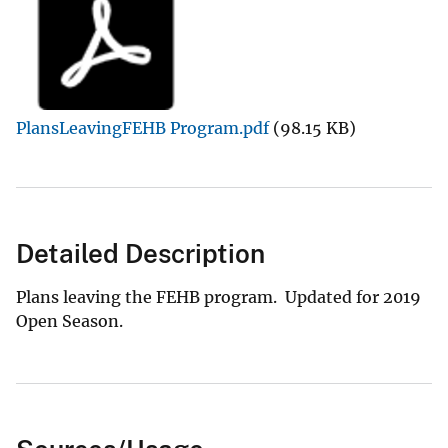
PlansLeavingFEHB Program.pdf
(98.15 KB)
Detailed Description
Plans leaving the FEHB program. Updated for 2019
Open Season.