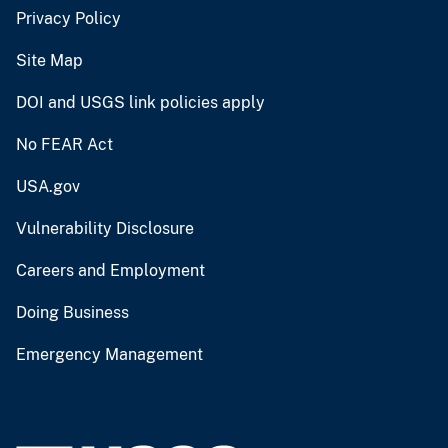
Privacy Policy
Site Map
DOI and USGS link policies apply
No FEAR Act
USA.gov
Vulnerability Disclosure
Careers and Employment
Doing Business
Emergency Management