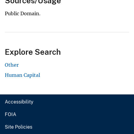
Sources/Usage
Public Domain.
Explore Search
Other
Human Capital
Accessibility
FOIA
Site Policies