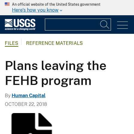
An official website of the United States government
Here's how you know
FILES
REFERENCE MATERIALS
Plans leaving the
FEHB program
By
Human Capital
OCTOBER 22, 2018