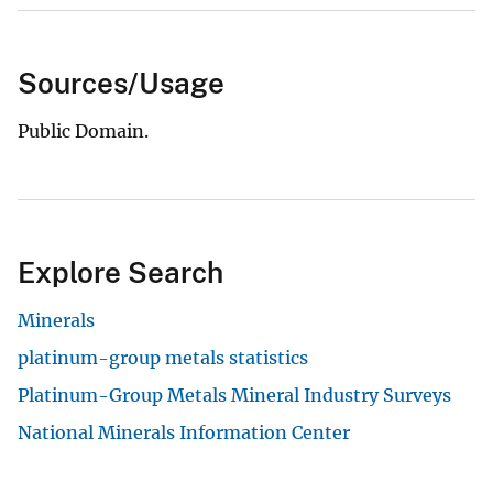
Sources/Usage
Public Domain.
Explore Search
Minerals
platinum-group metals statistics
Platinum-Group Metals Mineral Industry Surveys
National Minerals Information Center