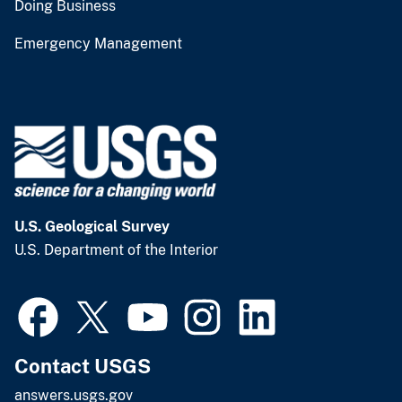
Doing Business
Emergency Management
U.S. Geological Survey
U.S. Department of the Interior
Contact USGS
answers.usgs.gov