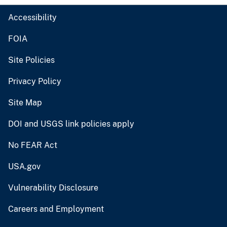
Accessibility
FOIA
Site Policies
Privacy Policy
Site Map
DOI and USGS link policies apply
No FEAR Act
USA.gov
Vulnerability Disclosure
Careers and Employment