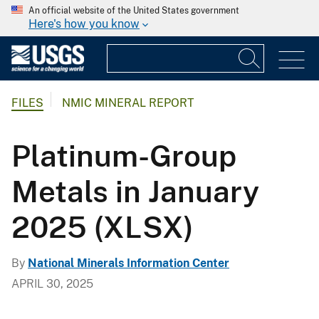
An official website of the United States government
Here's how you know
FILES
NMIC MINERAL REPORT
Platinum-Group
Metals in January
2025 (XLSX)
By
National Minerals Information Center
APRIL 30, 2025