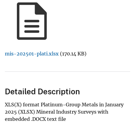
mis-202501-plati.xlsx
(170.14 KB)
Detailed Description
XLS(X) format Platinum-Group Metals in January
2025 (XLSX) Mineral Industry Surveys with
embedded .DOCX text file