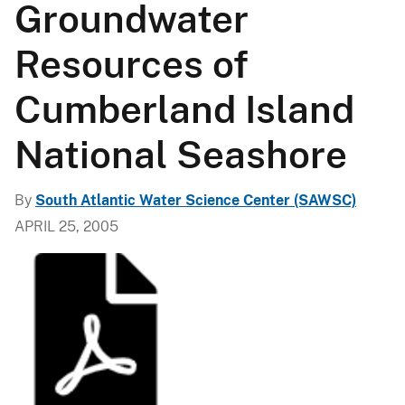
Groundwater
Resources of
Cumberland Island
National Seashore
By
South Atlantic Water Science Center (SAWSC)
APRIL 25, 2005