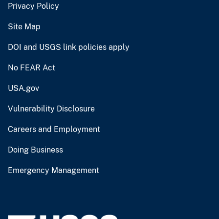
Privacy Policy
Site Map
DOI and USGS link policies apply
No FEAR Act
USA.gov
Vulnerability Disclosure
Careers and Employment
Doing Business
Emergency Management