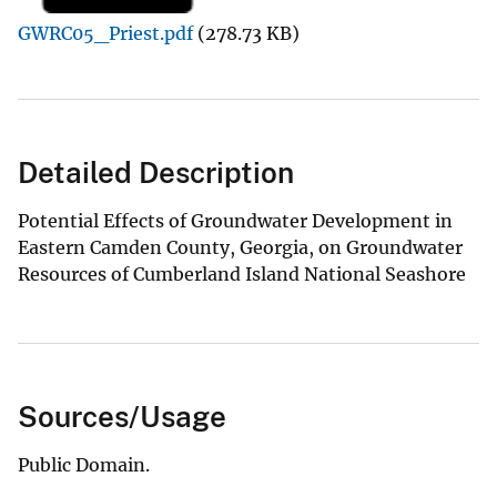
GWRC05_Priest.pdf
(278.73 KB)
Detailed Description
Potential Effects of Groundwater Development in
Eastern Camden County, Georgia, on Groundwater
Resources of Cumberland Island National Seashore
Sources/Usage
Public Domain.