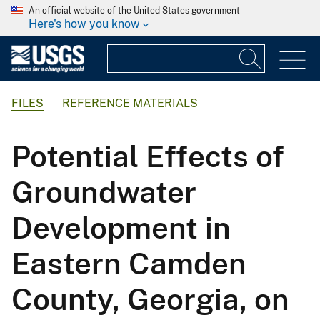
An official website of the United States government
Here's how you know
FILES
REFERENCE MATERIALS
Potential Effects of
Groundwater
Development in
Eastern Camden
County, Georgia, on