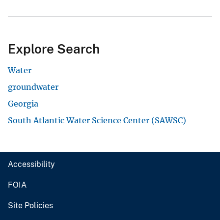
Explore Search
Water
groundwater
Georgia
South Atlantic Water Science Center (SAWSC)
Accessibility
FOIA
Site Policies