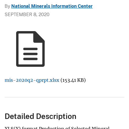
By
National Minerals Information Center
SEPTEMBER 8, 2020
mis-2020q2-qprpt.xlsx
(153.41 KB)
Detailed Description
XLS(X) format Production of Selected Mineral