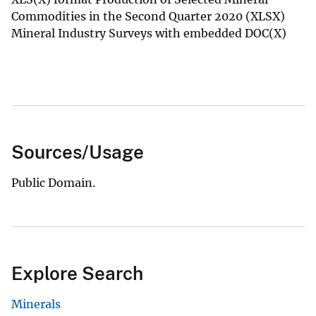
Commodities in the Second Quarter 2020 (XLSX)
Mineral Industry Surveys with embedded DOC(X)
Sources/Usage
Public Domain.
Explore Search
Minerals