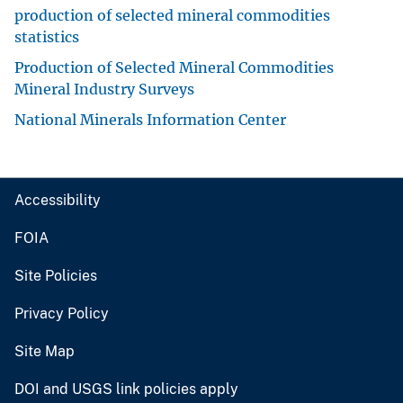
production of selected mineral commodities
statistics
Production of Selected Mineral Commodities
Mineral Industry Surveys
National Minerals Information Center
Accessibility
FOIA
Site Policies
Privacy Policy
Site Map
DOI and USGS link policies apply