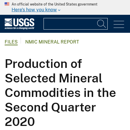
An official website of the United States government
Here's how you know
FILES
NMIC MINERAL REPORT
Production of
Selected Mineral
Commodities in the
Second Quarter
2020