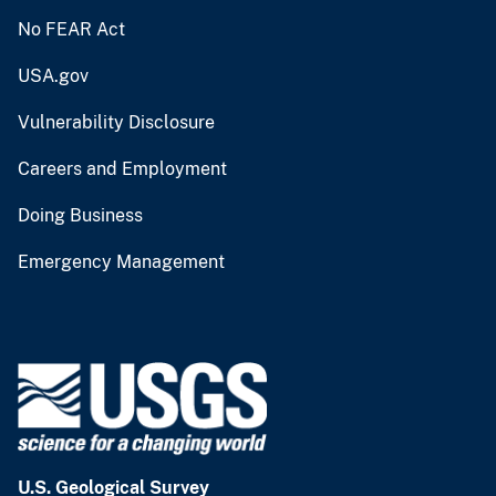
No FEAR Act
USA.gov
Vulnerability Disclosure
Careers and Employment
Doing Business
Emergency Management
U.S. Geological Survey