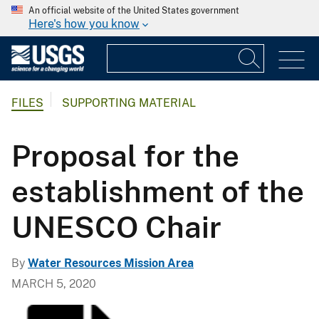
An official website of the United States government
Here's how you know
FILES
SUPPORTING MATERIAL
Proposal for the
establishment of the
UNESCO Chair
By
Water Resources Mission Area
MARCH 5, 2020