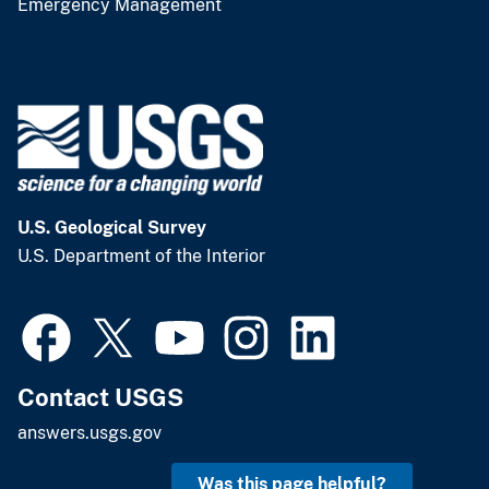
Emergency Management
U.S. Geological Survey
U.S. Department of the Interior
Contact USGS
answers.usgs.gov
Was this page helpful?