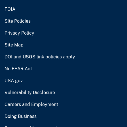
FOIA
Site Policies
Privacy Policy
Site Map
DOI and USGS link policies apply
No FEAR Act
USA.gov
Vulnerability Disclosure
Careers and Employment
Doing Business