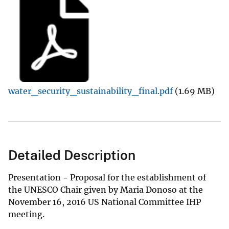
water_security_sustainability_final.pdf
(1.69 MB)
Detailed Description
Presentation - Proposal for the establishment of
the UNESCO Chair given by Maria Donoso at the
November 16, 2016 US National Committee IHP
meeting.