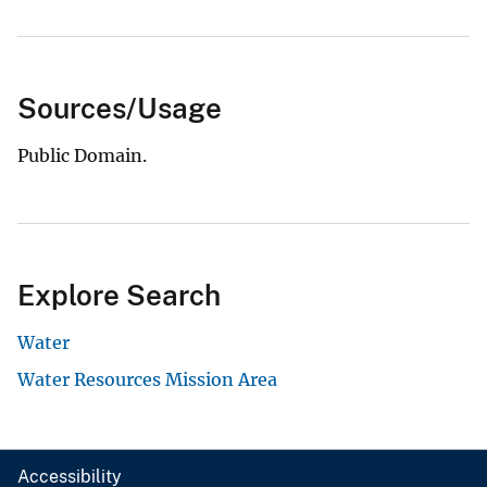
Sources/Usage
Public Domain.
Explore Search
Water
Water Resources Mission Area
Accessibility