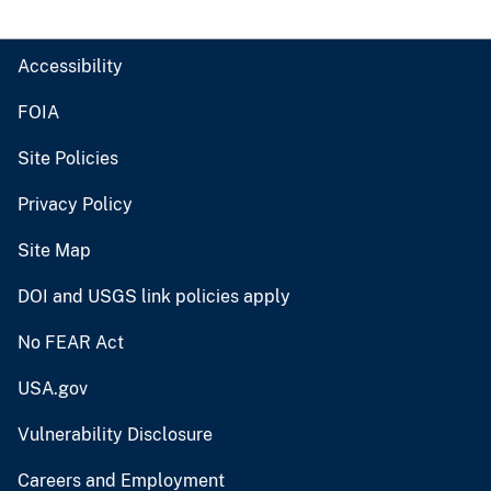
Accessibility
FOIA
Site Policies
Privacy Policy
Site Map
DOI and USGS link policies apply
No FEAR Act
USA.gov
Vulnerability Disclosure
Careers and Employment