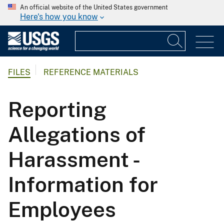
An official website of the United States government
Here's how you know
FILES
REFERENCE MATERIALS
Reporting
Allegations of
Harassment -
Information for
Employees