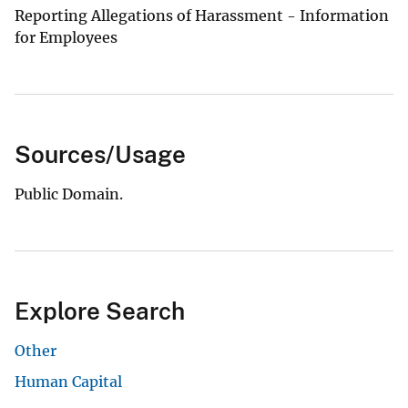
Reporting Allegations of Harassment - Information
for Employees
Sources/Usage
Public Domain.
Explore Search
Other
Human Capital