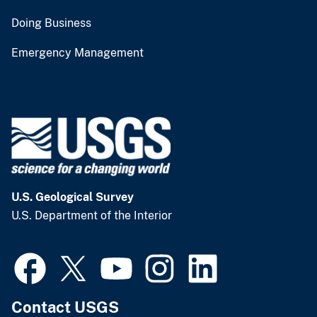
Doing Business
Emergency Management
U.S. Geological Survey
U.S. Department of the Interior
Contact USGS