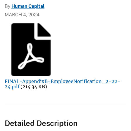
By
Human Capital
MARCH 4, 2024
FINAL-AppendixB-EmployeeNotification_2-22-
24.pdf
(214.34 KB)
Detailed Description