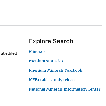
Explore Search
Minerals
 embedded
rhenium statistics
Rhenium Minerals Yearbook
MYB1 tables-only release
National Minerals Information Center