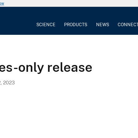
now
SCIENCE
PRODUCTS
NEWS
CONNEC
es-only release
, 2023