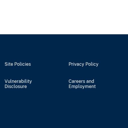
Site Policies
Privacy Policy
Vulnerability
Careers and
Disclosure
Employment