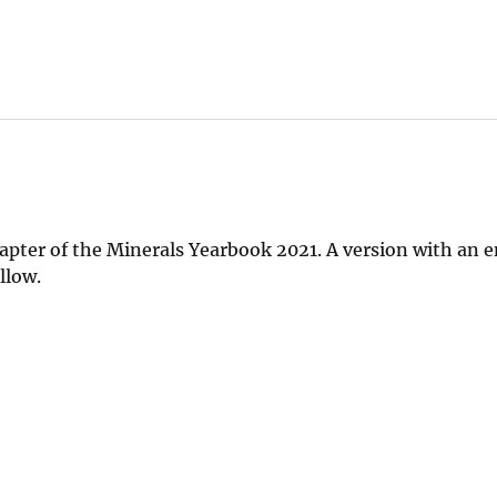
apter of the Minerals Yearbook 2021. A version with an
llow.