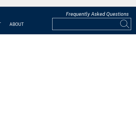
Frequently Asked Questions
T
ABOUT