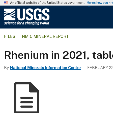
An official website of the United States government
Here's how you k
U
.
S
.
FILES
NMIC MINERAL REPORT
G
e
o
Rhenium in 2021, tabl
l
o
By
National Minerals Information Center
FEBRUARY 22
g
i
c
a
l
S
u
r