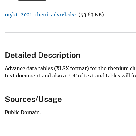
v
myb1-2021-rheni-advrel.xlsx
(53.63 KB)
e
y
Detailed Description
Advance data tables (XLSX format) for the rhenium ch
text document and also a PDF of text and tables will fo
Sources/Usage
Public Domain.