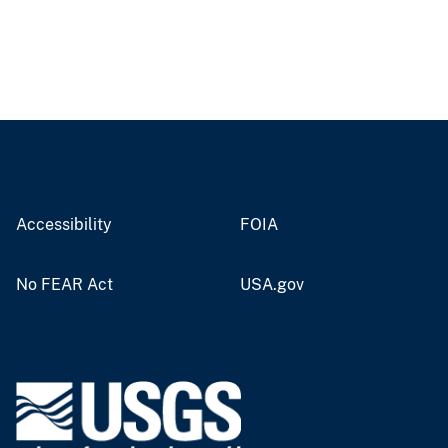
Accessibility
FOIA
No FEAR Act
USA.gov