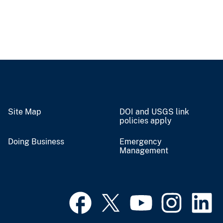
Site Map
DOI and USGS link
policies apply
Doing Business
Emergency
Management