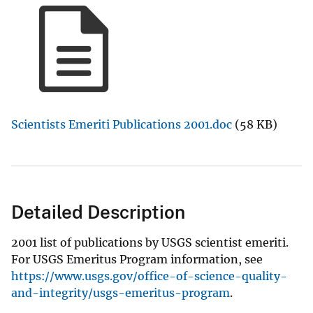
Scientists Emeriti Publications 2001.doc
(58 KB)
Detailed Description
2001 list of publications by USGS scientist emeriti.
For USGS Emeritus Program information, see
https://www.usgs.gov/office-of-science-quality-
and-integrity/usgs-emeritus-program
.