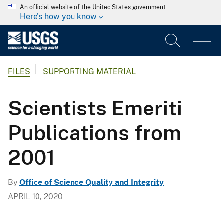
An official website of the United States government
Here's how you know
FILES
SUPPORTING MATERIAL
Scientists Emeriti
Publications from
2001
By
Office of Science Quality and Integrity
APRIL 10, 2020