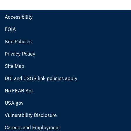
Accessibility
FOIA
Site Policies
Privacy Policy
Site Map
DOI and USGS link policies apply
No FEAR Act
USA.gov
Vulnerability Disclosure
Careers and Employment