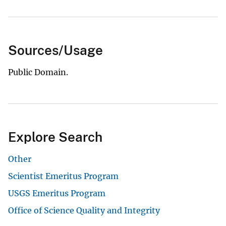
Sources/Usage
Public Domain.
Explore Search
Other
Scientist Emeritus Program
USGS Emeritus Program
Office of Science Quality and Integrity