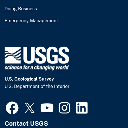
Doing Business
Emergency Management
U.S. Geological Survey
U.S. Department of the Interior
Contact USGS