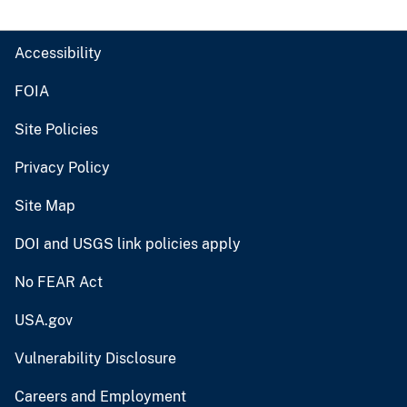
Accessibility
FOIA
Site Policies
Privacy Policy
Site Map
DOI and USGS link policies apply
No FEAR Act
USA.gov
Vulnerability Disclosure
Careers and Employment