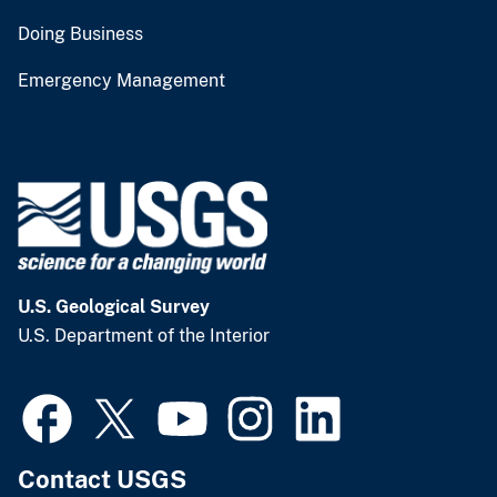
Doing Business
Emergency Management
U.S. Geological Survey
U.S. Department of the Interior
Contact USGS