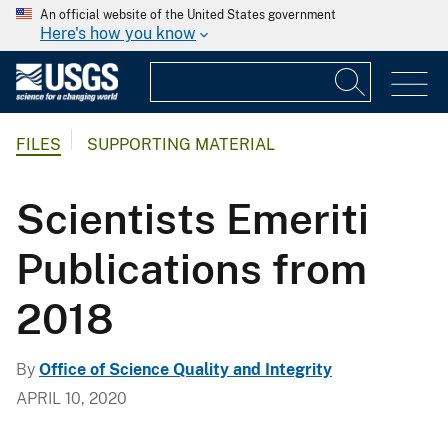
An official website of the United States government
Here's how you know
FILES
SUPPORTING MATERIAL
Scientists Emeriti
Publications from
2018
By
Office of Science Quality and Integrity
APRIL 10, 2020