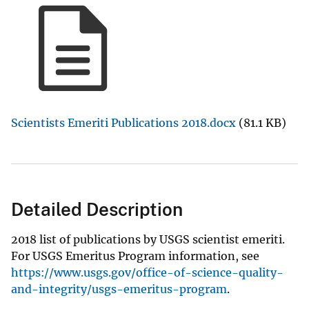
Scientists Emeriti Publications 2018.docx
(81.1 KB)
Detailed Description
2018 list of publications by USGS scientist emeriti.
For USGS Emeritus Program information, see
https://www.usgs.gov/office-of-science-quality-
and-integrity/usgs-emeritus-program
.