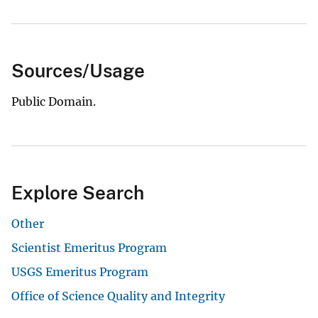
Sources/Usage
Public Domain.
Explore Search
Other
Scientist Emeritus Program
USGS Emeritus Program
Office of Science Quality and Integrity