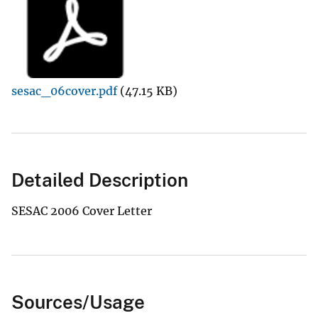
sesac_06cover.pdf
(47.15 KB)
Detailed Description
SESAC 2006 Cover Letter
Sources/Usage