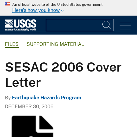
An official website of the United States government
Here's how you know
FILES
SUPPORTING MATERIAL
SESAC 2006 Cover
Letter
By
Earthquake Hazards Program
DECEMBER 30, 2006