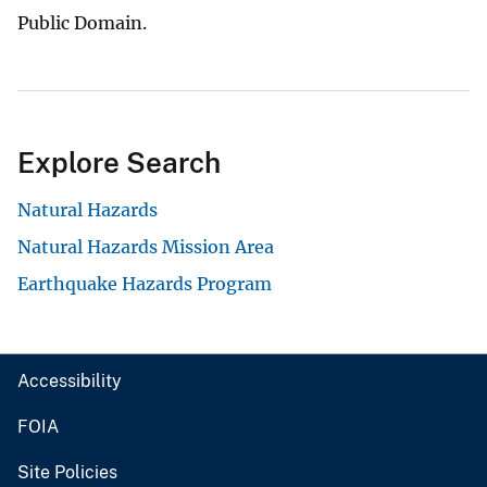
Public Domain.
Explore Search
Natural Hazards
Natural Hazards Mission Area
Earthquake Hazards Program
Accessibility
FOIA
Site Policies