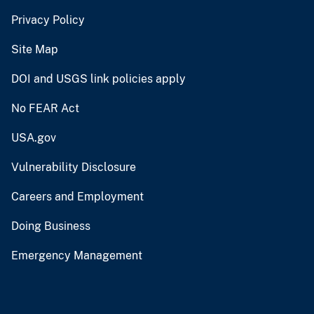
Privacy Policy
Site Map
DOI and USGS link policies apply
No FEAR Act
USA.gov
Vulnerability Disclosure
Careers and Employment
Doing Business
Emergency Management