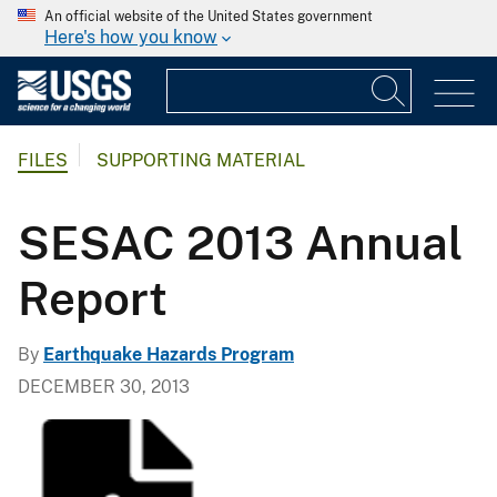
An official website of the United States government
Here's how you know
FILES
SUPPORTING MATERIAL
SESAC 2013 Annual
Report
By
Earthquake Hazards Program
DECEMBER 30, 2013