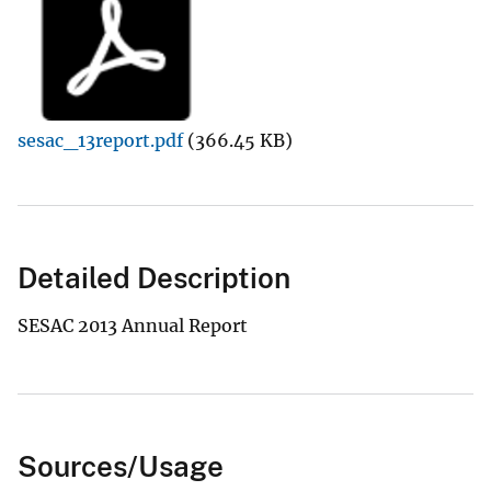
sesac_13report.pdf
(366.45 KB)
Detailed Description
SESAC 2013 Annual Report
Sources/Usage