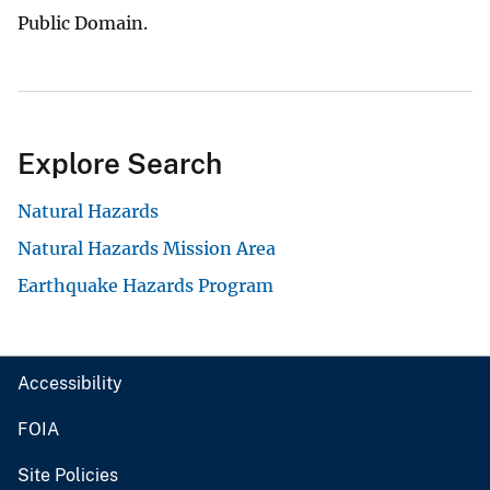
Public Domain.
Explore Search
Natural Hazards
Natural Hazards Mission Area
Earthquake Hazards Program
Accessibility
FOIA
Site Policies