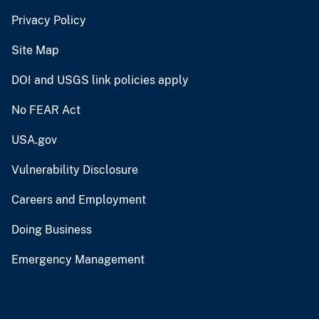
Privacy Policy
Site Map
DOI and USGS link policies apply
No FEAR Act
USA.gov
Vulnerability Disclosure
Careers and Employment
Doing Business
Emergency Management