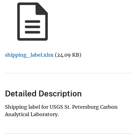
shipping_label.xlsx
(24.09 KB)
Detailed Description
Shipping label for USGS St. Petersburg Carbon
Analytical Laboratory.