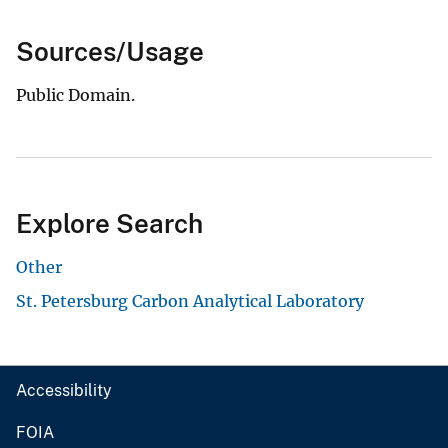
Sources/Usage
Public Domain.
Explore Search
Other
St. Petersburg Carbon Analytical Laboratory
Accessibility
FOIA