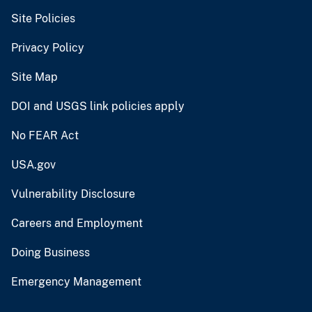
Site Policies
Privacy Policy
Site Map
DOI and USGS link policies apply
No FEAR Act
USA.gov
Vulnerability Disclosure
Careers and Employment
Doing Business
Emergency Management