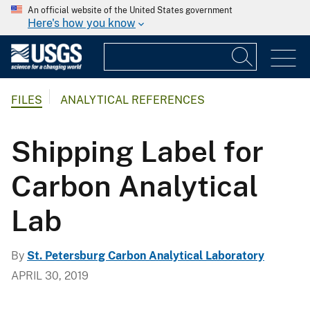
An official website of the United States government
Here's how you know
FILES
ANALYTICAL REFERENCES
Shipping Label for
Carbon Analytical
Lab
By
St. Petersburg Carbon Analytical Laboratory
APRIL 30, 2019