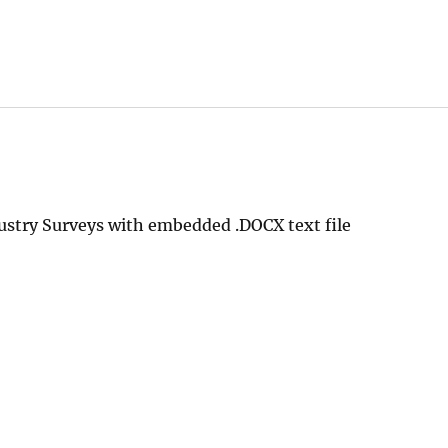
ustry Surveys with embedded .DOCX text file