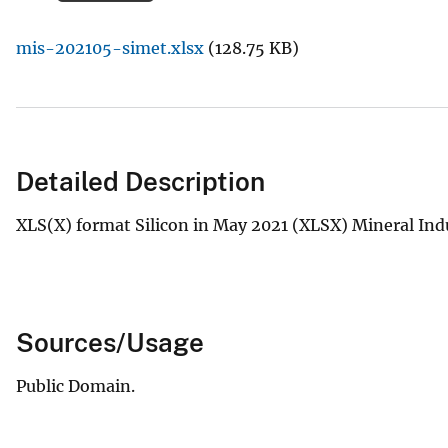
v
mis-202105-simet.xlsx
(128.75 KB)
e
y
Detailed Description
XLS(X) format Silicon in May 2021 (XLSX) Mineral Ind
Sources/Usage
Public Domain.