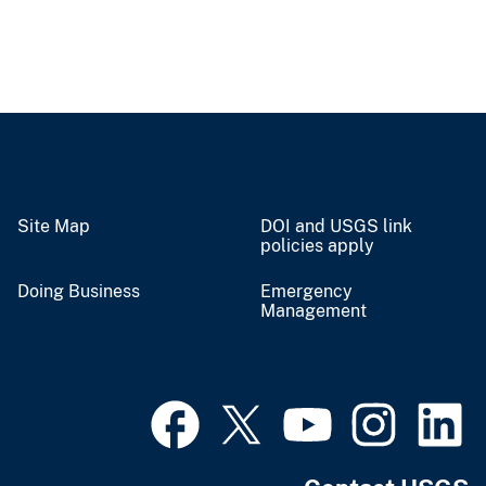
Site Map
DOI and USGS link
policies apply
Doing Business
Emergency
Management