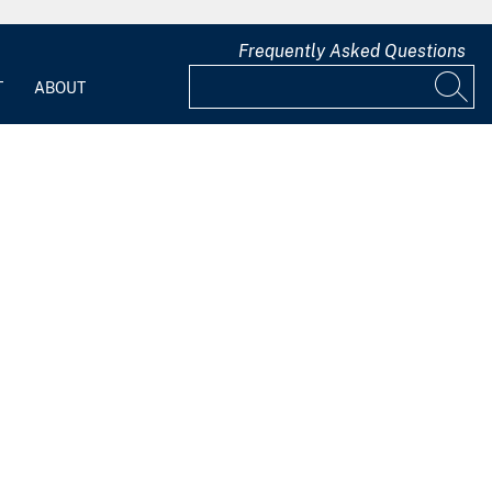
Frequently Asked Questions
T
ABOUT