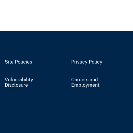
Site Policies
Privacy Policy
Vulnerability
Careers and
Disclosure
Employment