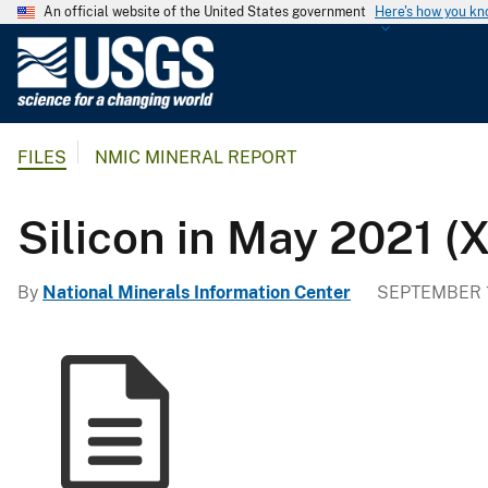
An official website of the United States government
Here's how you k
U
.
S
.
FILES
NMIC MINERAL REPORT
G
e
o
Silicon in May 2021 (
l
o
By
National Minerals Information Center
SEPTEMBER 1
g
i
c
a
l
S
u
r