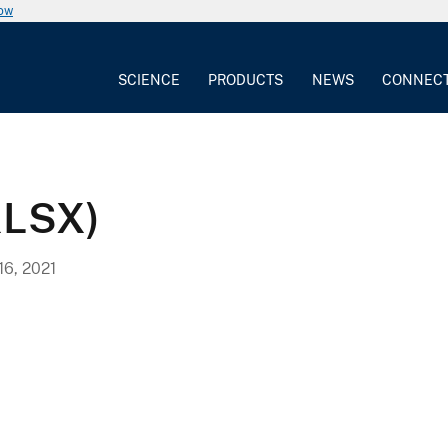
now
SCIENCE
PRODUCTS
NEWS
CONNEC
XLSX)
6, 2021