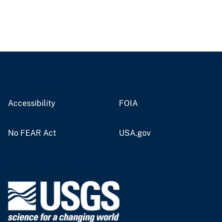
Accessibility
FOIA
No FEAR Act
USA.gov