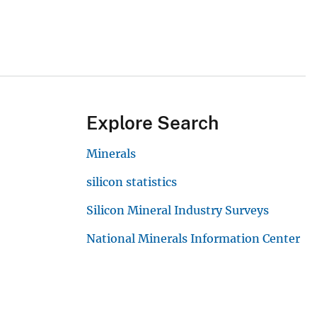
Explore Search
Minerals
silicon statistics
Silicon Mineral Industry Surveys
National Minerals Information Center