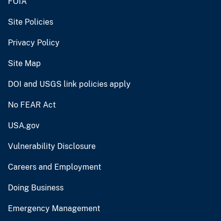
FOIA
Site Policies
Privacy Policy
Site Map
DOI and USGS link policies apply
No FEAR Act
USA.gov
Vulnerability Disclosure
Careers and Employment
Doing Business
Emergency Management