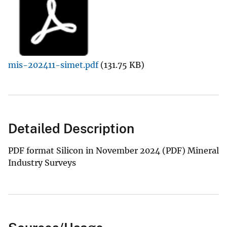
mis-202411-simet.pdf
(131.75 KB)
Detailed Description
PDF format Silicon in November 2024 (PDF) Mineral
Industry Surveys