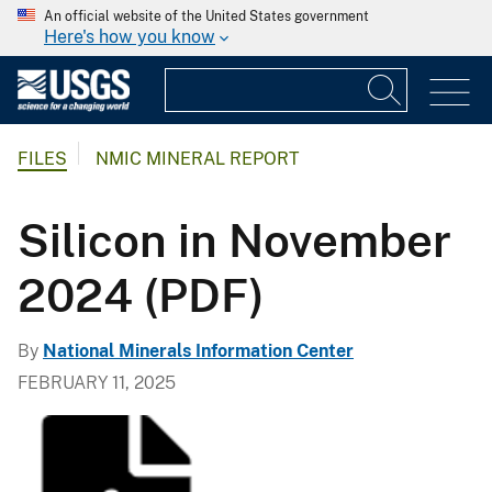
An official website of the United States government
Here's how you know
FILES
NMIC MINERAL REPORT
Silicon in November
2024 (PDF)
By
National Minerals Information Center
FEBRUARY 11, 2025