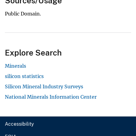
Sources/Usage
Public Domain.
Explore Search
Minerals
silicon statistics
Silicon Mineral Industry Surveys
National Minerals Information Center
Accessibility