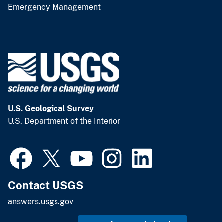
Emergency Management
U.S. Geological Survey
U.S. Department of the Interior
Contact USGS
answers.usgs.gov