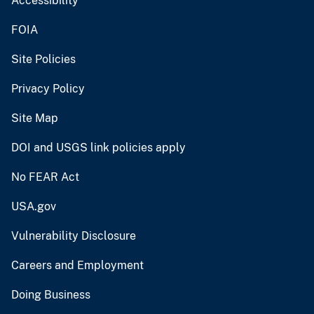
Accessibility
FOIA
Site Policies
Privacy Policy
Site Map
DOI and USGS link policies apply
No FEAR Act
USA.gov
Vulnerability Disclosure
Careers and Employment
Doing Business