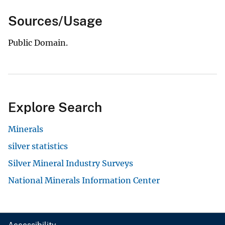
Sources/Usage
Public Domain.
Explore Search
Minerals
silver statistics
Silver Mineral Industry Surveys
National Minerals Information Center