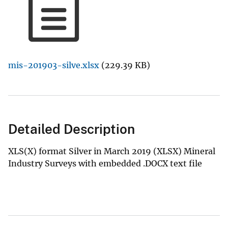
mis-201903-silve.xlsx
(229.39 KB)
Detailed Description
XLS(X) format Silver in March 2019 (XLSX) Mineral
Industry Surveys with embedded .DOCX text file