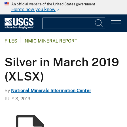
An official website of the United States government
Here's how you know
FILES
NMIC MINERAL REPORT
Silver in March 2019
(XLSX)
By
National Minerals Information Center
JULY 3, 2019